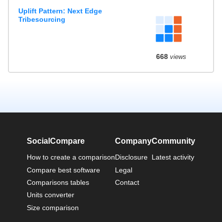
Uplift Pattern: Next Edge
Tribesourcing
668
views
SocialCompare
Company
Community
How to create a comparison
Disclosure
Latest activity
Compare best software
Legal
Comparisons tables
Contact
Units converter
Size comparison