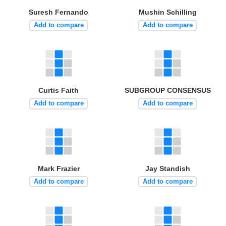
Suresh Fernando
Mushin Schilling
Add to compare
Add to compare
Curtis Faith
SUBGROUP CONSENSUS
Add to compare
Add to compare
Mark Frazier
Jay Standish
Add to compare
Add to compare