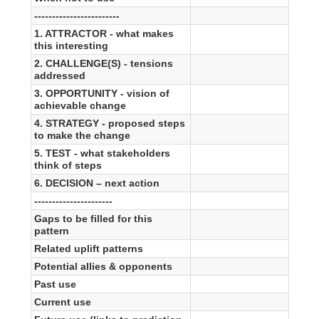
------------------------
1. ATTRACTOR - what makes
this interesting
2. CHALLENGE(S) - tensions
addressed
3. OPPORTUNITY - vision of
achievable change
4. STRATEGY - proposed steps
to make the change
5. TEST - what stakeholders
think of steps
6. DECISION – next action
----------------------
Gaps to be filled for this
pattern
Related uplift patterns
Potential allies & opponents
Past use
Current use