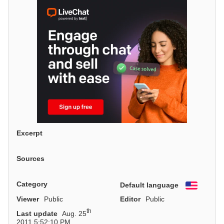
Excerpt
Sources
Category
Default language
English
Viewer
Public
Editor
Public
th
Last update
Aug. 25
2011 5:52:10 PM