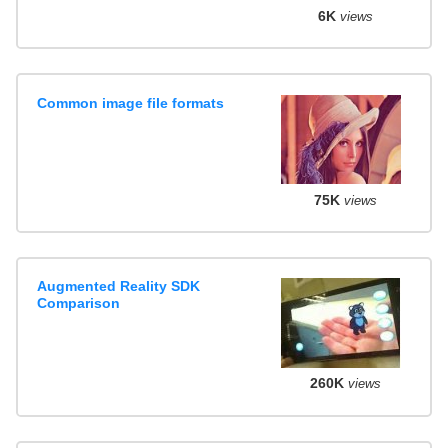
6K
views
Common image file formats
75K
views
Augmented Reality SDK
Comparison
260K
views