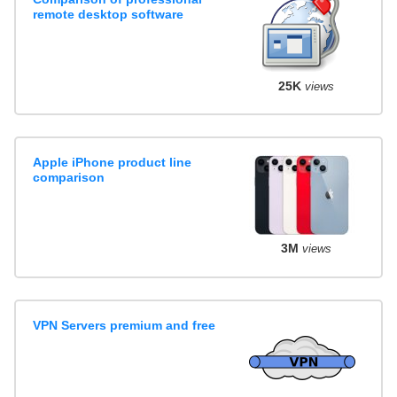
remote desktop software
25K
views
Apple iPhone product line
comparison
3M
views
VPN Servers premium and free