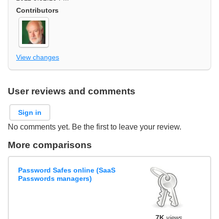
Contributors
View changes
User reviews and comments
Sign in
No comments yet. Be the first to leave your review.
More comparisons
Password Safes online (SaaS
Passwords managers)
7K
views