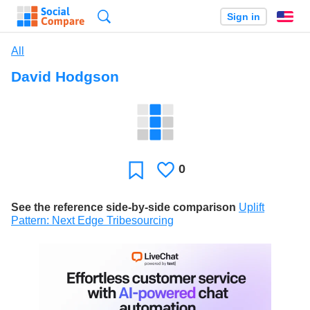
Search
Sign in
En
All
David Hodgson
0
Likes
Favorite
See the reference side-by-side comparison
Uplift
Pattern: Next Edge Tribesourcing