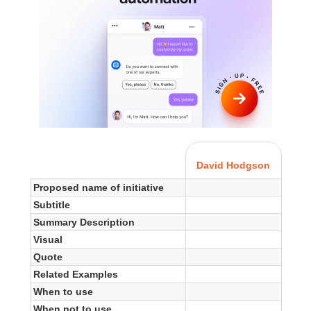
David Hodgson
Proposed name of initiative
Subtitle
Summary Description
Visual
Quote
Related Examples
When to use
When not to use