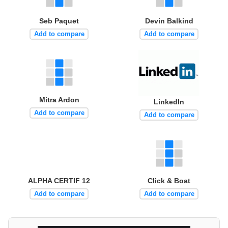
Seb Paquet
Devin Balkind
Add to compare
Add to compare
Mitra Ardon
LinkedIn
Add to compare
Add to compare
ALPHA CERTIF 12
Click & Boat
Add to compare
Add to compare