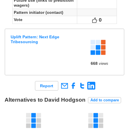
Future use (links to prediction
wagers)
Pattern initiator (contact)
0
Votes
Vote
Uplift Pattern: Next Edge
Tribesourcing
668
views
Report
Alternatives to David Hodgson
Add to compare