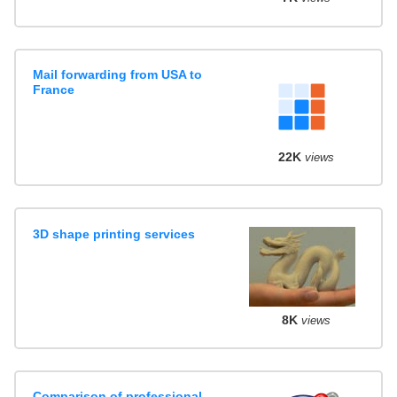
Mail forwarding from USA to
France
22K
views
3D shape printing services
8K
views
Comparison of professional