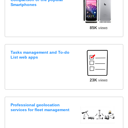
Smartphones
85K
views
Tasks management and To-do
List web apps
23K
views
Professional geolocation
services for fleet management