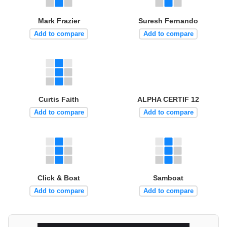
Mark Frazier
Suresh Fernando
Add to compare
Add to compare
Curtis Faith
ALPHA CERTIF 12
Add to compare
Add to compare
Click & Boat
Samboat
Add to compare
Add to compare