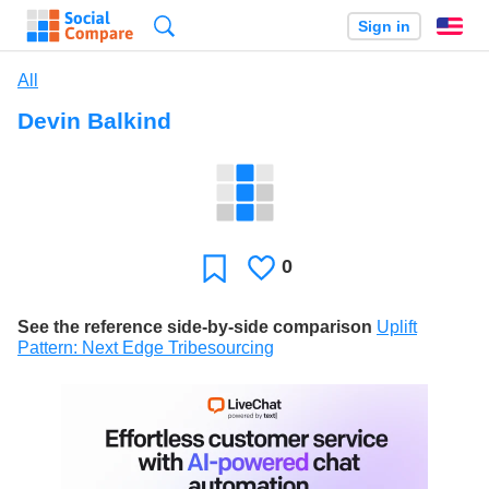
Search
Sign in
En
All
Devin Balkind
0
Likes
Favorite
See the reference side-by-side comparison
Uplift
Pattern: Next Edge Tribesourcing