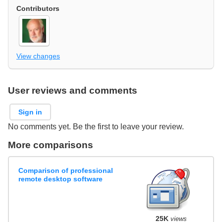
Contributors
View changes
User reviews and comments
Sign in
No comments yet. Be the first to leave your review.
More comparisons
Comparison of professional
remote desktop software
25K
views