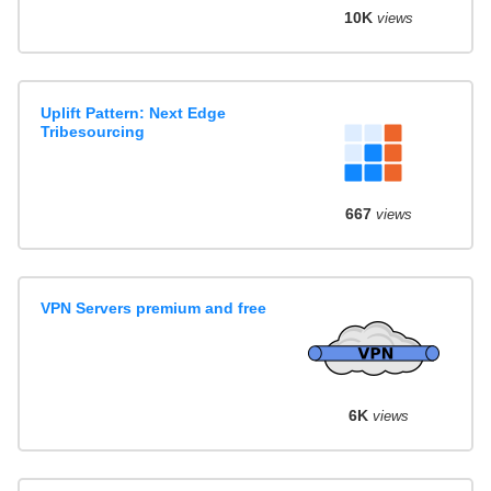
10K
views
Uplift Pattern: Next Edge
Tribesourcing
667
views
VPN Servers premium and free
6K
views