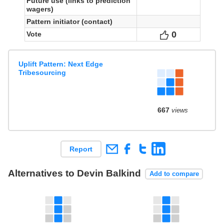
Future use (links to prediction
wagers)
Pattern initiator (contact)
0
Votes
Vote
Uplift Pattern: Next Edge
Tribesourcing
667
views
Report
Alternatives to Devin Balkind
Add to compare