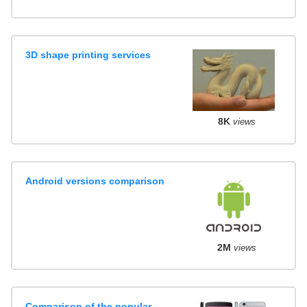
3D shape printing services
8K
views
Android versions comparison
2M
views
Comparison of the popular