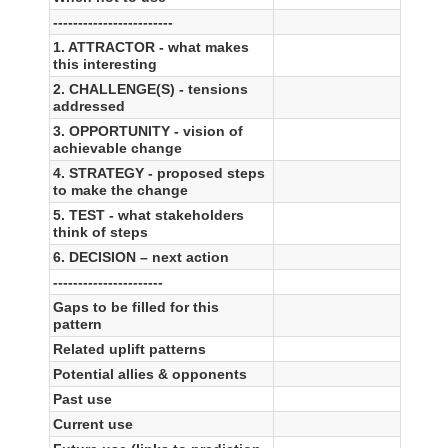
------------------------
1. ATTRACTOR - what makes
this interesting
2. CHALLENGE(S) - tensions
addressed
3. OPPORTUNITY - vision of
achievable change
4. STRATEGY - proposed steps
to make the change
5. TEST - what stakeholders
think of steps
6. DECISION – next action
----------------------
Gaps to be filled for this
pattern
Related uplift patterns
Potential allies & opponents
Past use
Current use