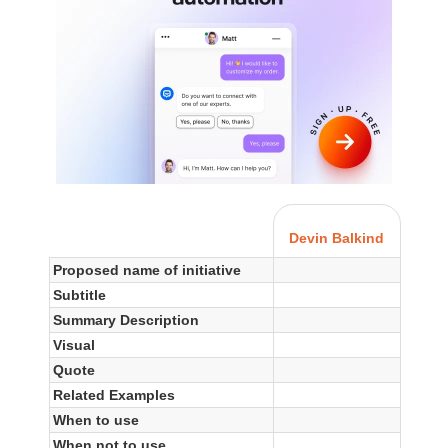
Devin Balkind
Proposed name of initiative
Subtitle
Summary Description
Visual
Quote
Related Examples
When to use
When not to use