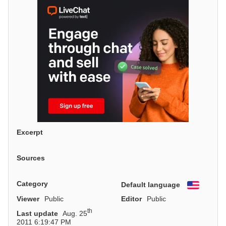
Excerpt
Sources
Category
Default language
English
Viewer
Public
Editor
Public
th
Last update
Aug. 25
2011 6:19:47 PM