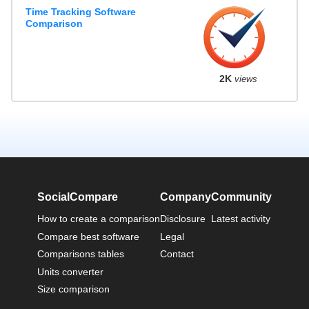
Time Tracking Software
Comparison
2K
views
SocialCompare
Company
Community
How to create a comparison
Disclosure
Latest activity
Compare best software
Legal
Comparisons tables
Contact
Units converter
Size comparison