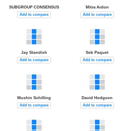
SUBGROUP CONSENSUS
Mitra Ardon
Add to compare
Add to compare
Jay Standish
Seb Paquet
Add to compare
Add to compare
Mushin Schilling
David Hodgson
Add to compare
Add to compare