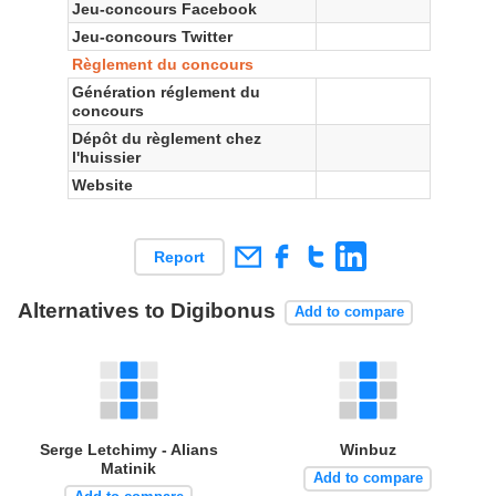
Jeu-concours Facebook
Jeu-concours Twitter
Règlement du concours
Génération réglement du
concours
Dépôt du règlement chez
l'huissier
Website
Report
Alternatives to Digibonus
Add to compare
Serge Letchimy - Alians
Winbuz
Matinik
Add to compare