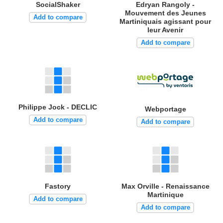
SocialShaker
Edryan Rangoly -
Mouvement des Jeunes
Add to compare
Martiniquais agissant pour
leur Avenir
Add to compare
Philippe Jock - DECLIC
Webportage
Add to compare
Add to compare
Fastory
Max Orville - Renaissance
Martinique
Add to compare
Add to compare