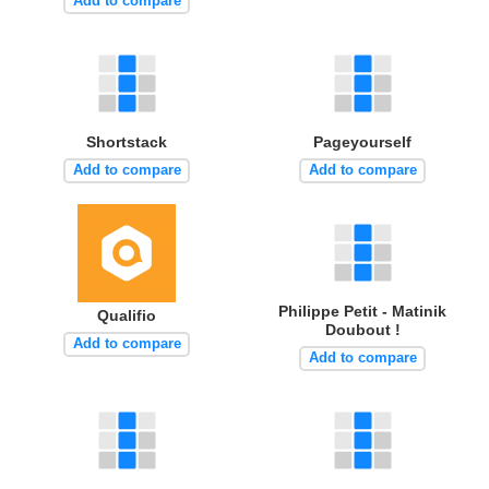
Add to compare
Shortstack
Pageyourself
Add to compare
Add to compare
Philippe Petit - Matinik
Qualifio
Doubout !
Add to compare
Add to compare