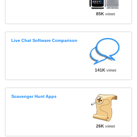
85K
views
Live Chat Software Comparison
141K
views
Scavenger Hunt Apps
26K
views