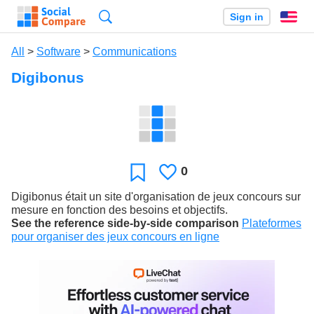
Search
Sign in
En
All
>
Software
>
Communications
Digibonus
0
Likes
Favorite
Digibonus était un site d'organisation de jeux concours sur
mesure en fonction des besoins et objectifs.
See the reference side-by-side comparison
Plateformes
pour organiser des jeux concours en ligne