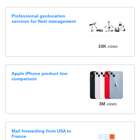
Professional geolocation
services for fleet management
10K
views
Apple iPhone product line
comparison
3M
views
Mail forwarding from USA to
France