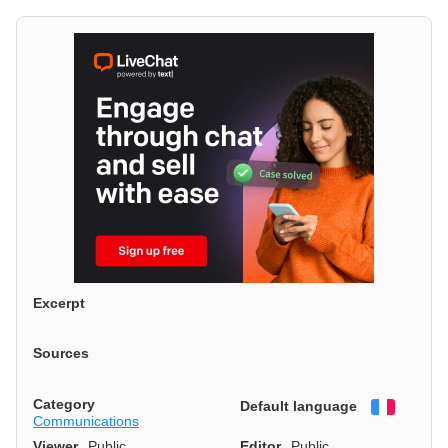
Excerpt
Sources
Category
Default language
Françai
Communications
Viewer
Public
Editor
Public