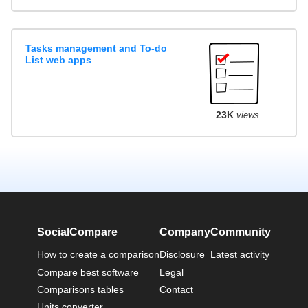
Tasks management and To-do
List web apps
23K
views
SocialCompare
Company
Community
How to create a comparison
Disclosure
Latest activity
Compare best software
Legal
Comparisons tables
Contact
Units converter