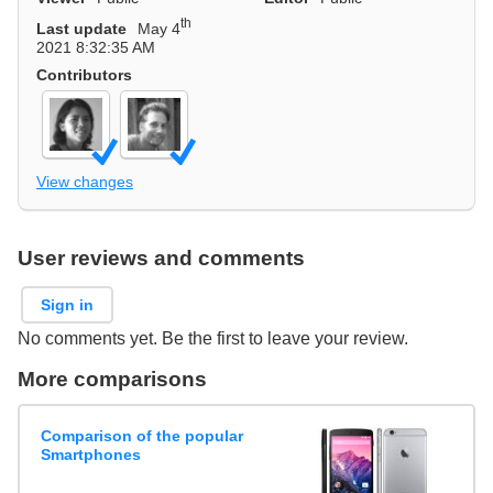
th
Last update
May 4
2021 8:32:35 AM
Contributors
View changes
User reviews and comments
Sign in
No comments yet. Be the first to leave your review.
More comparisons
Comparison of the popular
Smartphones