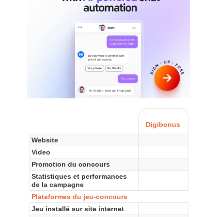
Digibonus
Website
Video
Promotion du concours
Statistiques et performances
de la campagne
Plateformes du jeu-concours
Jeu installé sur site internet