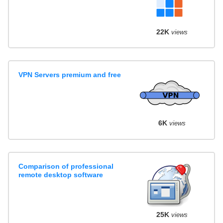
22K
views
VPN Servers premium and free
6K
views
Comparison of professional
remote desktop software
25K
views