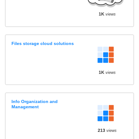
1K
views
Files storage cloud solutions
1K
views
Info Organization and
Management
213
views