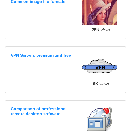
Common image file formats
75K
views
VPN Servers premium and free
6K
views
Comparison of professional
remote desktop software