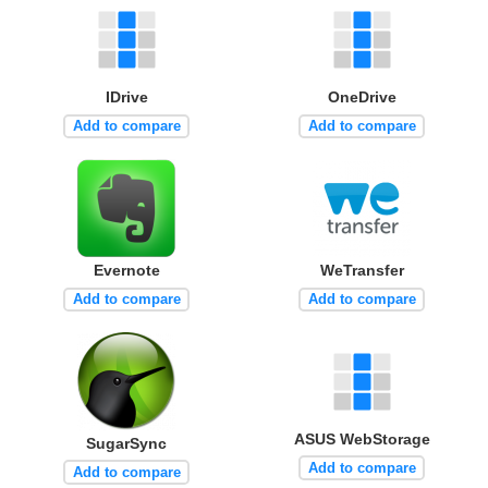
IDrive
OneDrive
Add to compare
Add to compare
Evernote
WeTransfer
Add to compare
Add to compare
ASUS WebStorage
SugarSync
Add to compare
Add to compare