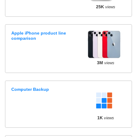
25K
views
Apple iPhone product line
comparison
3M
views
Computer Backup
1K
views