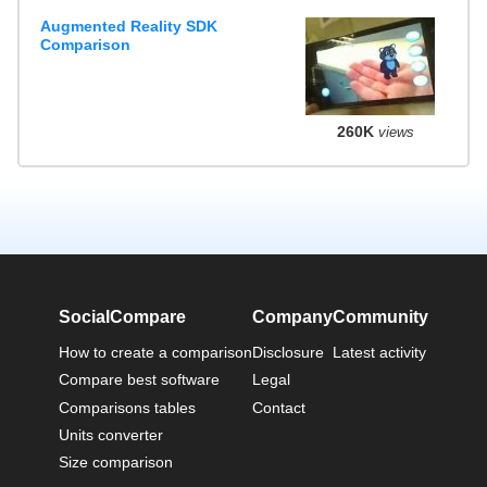
Augmented Reality SDK
Comparison
260K
views
SocialCompare
Company
Community
How to create a comparison
Disclosure
Latest activity
Compare best software
Legal
Comparisons tables
Contact
Units converter
Size comparison