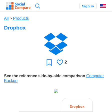
Search
Sign in
En
All
>
Products
Dropbox
2
Likes
Favorite
See the reference side-by-side comparison
Computer
Backup
Dropbox