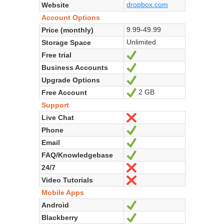
dropbox.com
Website
Account Options
9.99-49.99
Price (monthly)
Unlimited
Storage Space
Free trial
Yes
Business Accounts
Yes
Upgrade Options
Yes
2 GB
Free Account
Yes
Support
Live Chat
No
Phone
Yes
Email
Yes
FAQ/Knowledgebase
Yes
24/7
No
Video Tutorials
No
Mobile Apps
Android
Yes
Blackberry
Yes