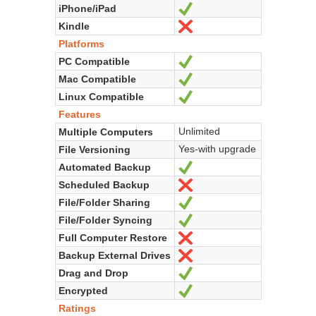
iPhone/iPad
Yes
Kindle
No
Platforms
PC Compatible
Yes
Mac Compatible
Yes
Linux Compatible
Yes
Features
Unlimited
Multiple Computers
Yes-with upgrade
File Versioning
Automated Backup
Yes
Scheduled Backup
No
File/Folder Sharing
Yes
File/Folder Syncing
Yes
Full Computer Restore
No
Backup External Drives
No
Drag and Drop
Yes
Encrypted
Yes
Ratings