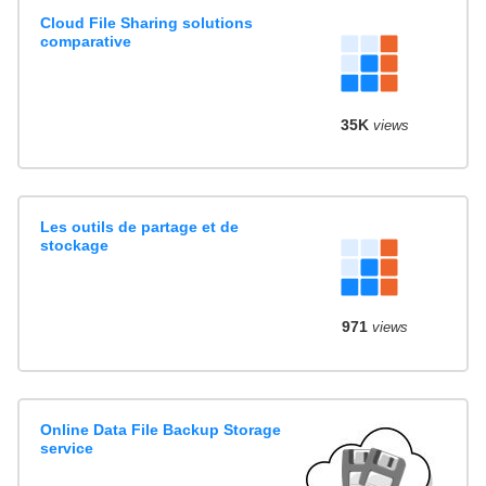
Cloud File Sharing solutions
comparative
35K
views
Les outils de partage et de
stockage
971
views
Online Data File Backup Storage
service