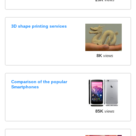
3D shape printing services
8K
views
Comparison of the popular
Smartphones
85K
views