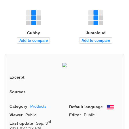
Cubby
Justcloud
Add to compare
Add to compare
Excerpt
Sources
Category
Products
Default language
English
Viewer
Public
Editor
Public
rd
Last update
Sep. 3
2021 8:44:22 PM