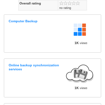
Overall rating
no rating
Computer Backup
1K
views
Online backup synchronization
services
1K
views