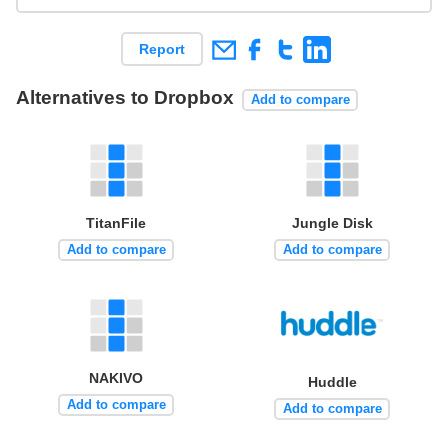
Report
Alternatives to Dropbox
Add to compare
TitanFile
Jungle Disk
Add to compare
Add to compare
NAKIVO
Huddle
Add to compare
Add to compare