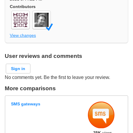
Contributors
View changes
User reviews and comments
Sign in
No comments yet. Be the first to leave your review.
More comparisons
SMS gateways
25K
views