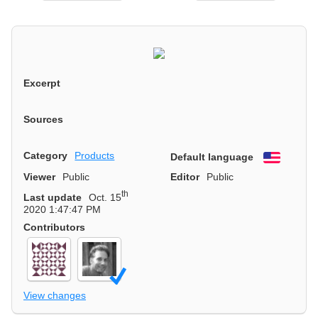
Excerpt
Sources
Category
Products
Default language
English
Viewer
Public
Editor
Public
th
Last update
Oct. 15
2020 1:47:47 PM
Contributors
View changes