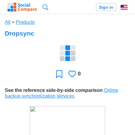
Search
Sign in
En
All
>
Products
Dropsync
0
Likes
Favorite
See the reference side-by-side comparison
Online
backup synchronization services