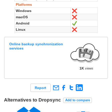
Platforms
Windows
No
macOS
No
Android
Yes
Linux
No
Online backup synchronization
services
1K
views
Report
Alternatives to Dropsync
Add to compare