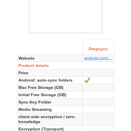
Dropsync
android.com/...
Website
Product details
Price
Android: auto-sync folders
Yes
Max Free Storage (GB)
Initial Free Storage (GB)
Sync Any Folder
Media Streaming
client-side encryption / zero-
knowledge
Encryption (Transport)