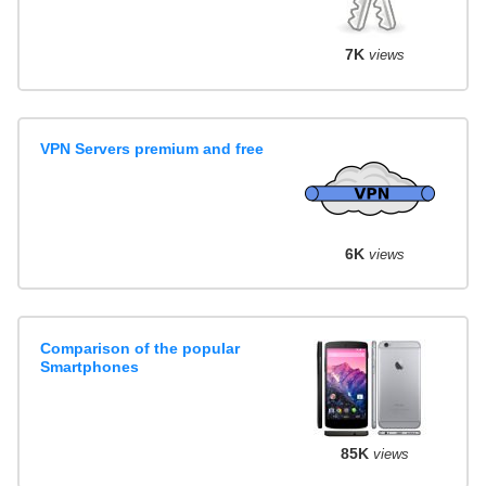
7K
views
VPN Servers premium and free
6K
views
Comparison of the popular
Smartphones
85K
views