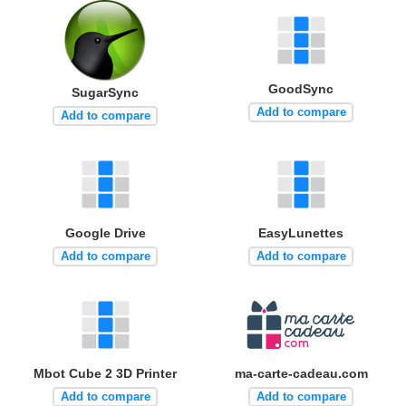
GoodSync
SugarSync
Add to compare
Add to compare
Google Drive
EasyLunettes
Add to compare
Add to compare
Mbot Cube 2 3D Printer
ma-carte-cadeau.com
Add to compare
Add to compare