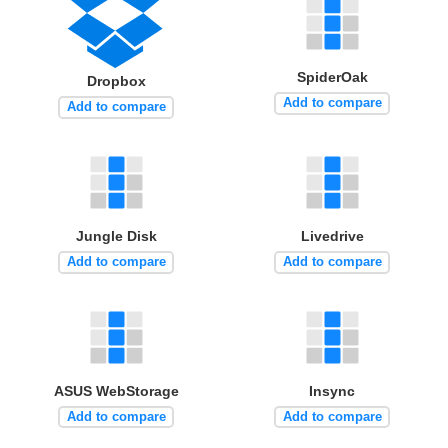
SpiderOak
Dropbox
Add to compare
Add to compare
Jungle Disk
Livedrive
Add to compare
Add to compare
ASUS WebStorage
Insync
Add to compare
Add to compare