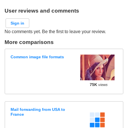
User reviews and comments
Sign in
No comments yet. Be the first to leave your review.
More comparisons
Common image file formats
75K
views
Mail forwarding from USA to
France