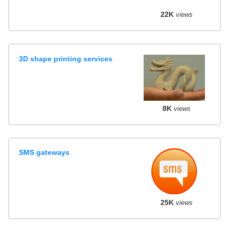
22K
views
3D shape printing services
8K
views
SMS gateways
25K
views