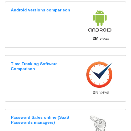
Android versions comparison
2M
views
Time Tracking Software
Comparison
2K
views
Password Safes online (SaaS
Passwords managers)