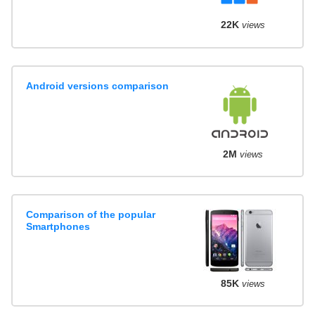
22K
views
Android versions comparison
2M
views
Comparison of the popular
Smartphones
85K
views