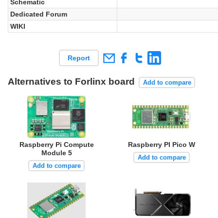
Schematic
Dedicated Forum
WIKI
Report
Alternatives to Forlinx board
Add to compare
Raspberry Pi Compute
Raspberry PI Pico W
Module 5
Add to compare
Add to compare