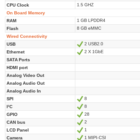
1.5 GHZ
CPU Clock
On Board Memory
1 GB LPDDR4
RAM
8 GB eMMC
Flash
Wired Connectivity
2 USB2.0
USB
Yes
2 X 1GbE
Ethernet
Yes
SATA Ports
HDMI port
Analog Video Out
Analog Audio Out
Analog Audio In
8
SPI
Yes
8
I²C
Yes
28
GPIO
Yes
2
CAN bus
Yes
1
LCD Panel
Yes
1 MIPI-CSI
Camera
Yes