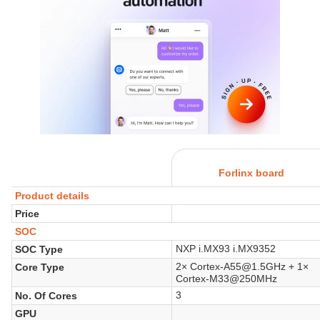
Forlinx board
Product details
Price
SOC
NXP i.MX93 i.MX9352
SOC Type
2× Cortex-A55@1.5GHz + 1×
Core Type
Cortex-M33@250MHz
3
No. Of Cores
GPU