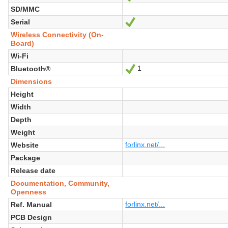
SD/MMC
Serial
Yes
Wireless Connectivity (On-
Board)
Wi-Fi
1
Bluetooth®
Yes
Dimensions
Height
Width
Depth
Weight
forlinx.net/...
Website
Package
Release date
Documentation, Community,
Openness
forlinx.net/...
Ref. Manual
PCB Design