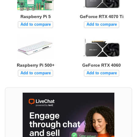
Raspberry Pi 5
GeForce RTX 4070 Ti
Add to compare
Add to compare
Raspberry Pi 500+
GeForce RTX 4060
Add to compare
Add to compare