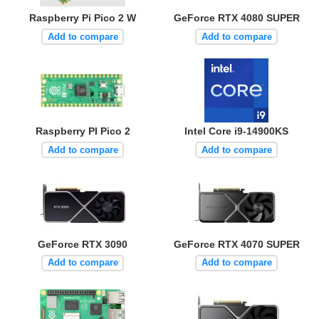
Raspberry Pi Pico 2 W
GeForce RTX 4080 SUPER
Add to compare
Add to compare
Raspberry PI Pico 2
Intel Core i9-14900KS
Add to compare
Add to compare
GeForce RTX 3090
GeForce RTX 4070 SUPER
Add to compare
Add to compare