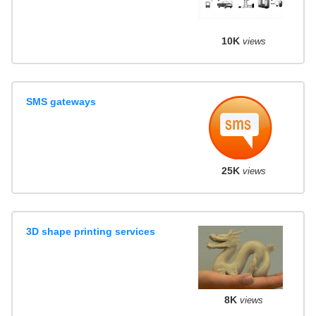
10K
views
SMS gateways
25K
views
3D shape printing services
8K
views