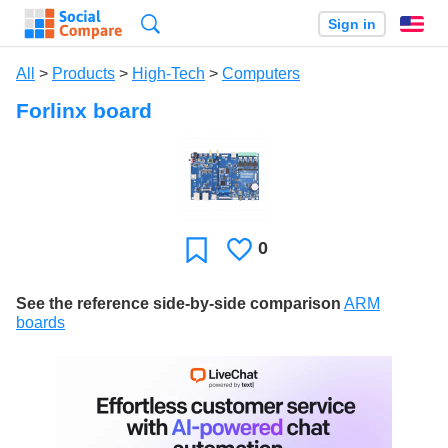
Search
Sign in
En
All
>
Products
>
High-Tech
>
Computers
Forlinx board
0
Likes
Favorite
See the reference side-by-side comparison
ARM
boards