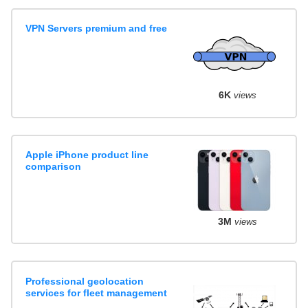
VPN Servers premium and free
6K
views
Apple iPhone product line
comparison
3M
views
Professional geolocation
services for fleet management