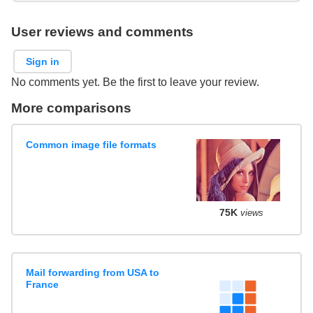
User reviews and comments
Sign in
No comments yet. Be the first to leave your review.
More comparisons
Common image file formats
75K
views
Mail forwarding from USA to
France