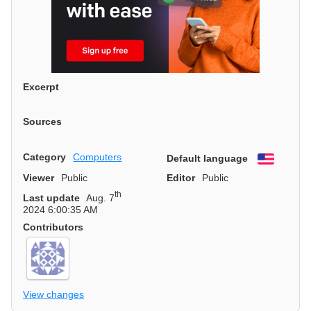
Excerpt
Sources
Category
Computers
Default language
English
Viewer
Public
Editor
Public
th
Last update
Aug. 7
2024 6:00:35 AM
Contributors
View changes