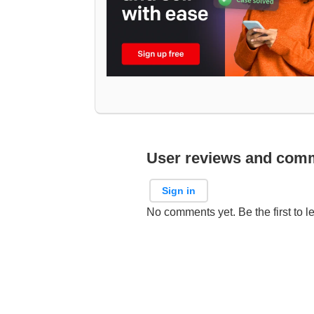
User reviews and com
Sign in
No comments yet. Be the first to l