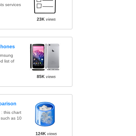
ts services
23K
views
phones
amsung
 list of
85K
views
parison
 this chart
 such as 10
124K
views