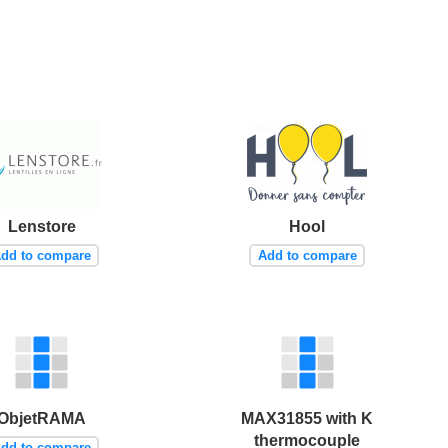
Lenstore
Hool
dd to compare
Add to compare
ObjetRAMA
MAX31855 with K
thermocouple
dd to compare