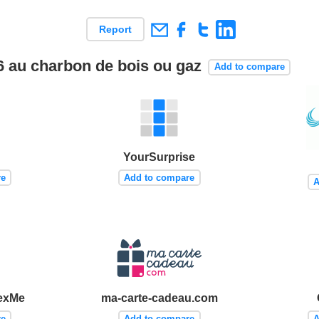
Report
16 au charbon de bois ou gaz
Add to compare
YourSurprise
re
Add to compare
A
exMe
ma-carte-cadeau.com
re
Add to compare
A