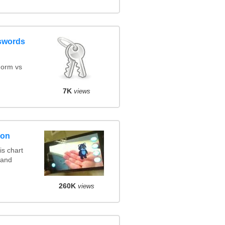
swords
orm vs
7K
views
son
s chart
 and
260K
views