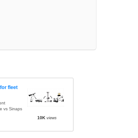
or fleet
ent
e vs Sinaps
10K
views