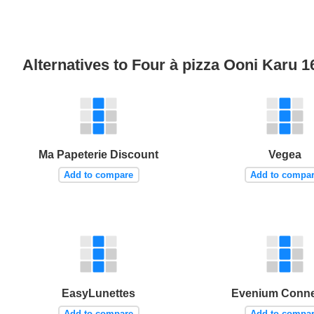
Alternatives to Four à pizza Ooni Karu 
Ma Papeterie Discount
Vegea
Add to compare
Add to compa
EasyLunettes
Evenium Conn
Add to compare
Add to compa