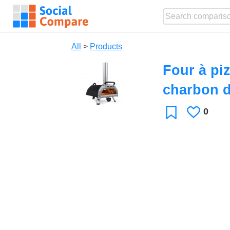
All
>
Products
Four à pi
charbon d
0
Likes
Favorite