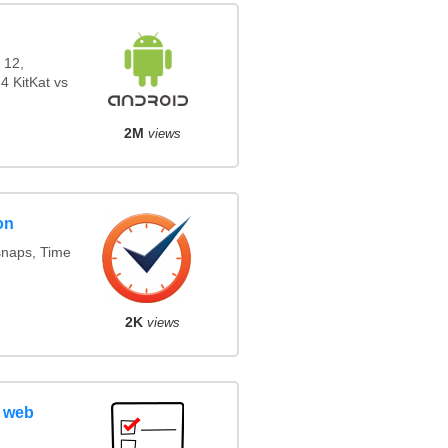
 12,
4 KitKat vs
2M
views
on
snaps, Time
2K
views
 web