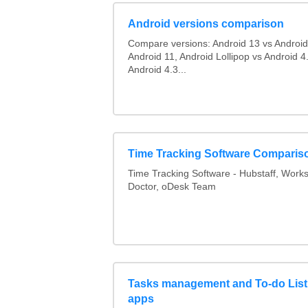
Android versions comparison
Compare versions: Android 13 vs Android
Android 11, Android Lollipop vs Android 4.
Android 4.3...
Time Tracking Software Comparis
Time Tracking Software - Hubstaff, Work
Doctor, oDesk Team
Tasks management and To-do List
apps