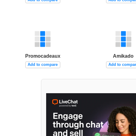
Promocadeaux
Amikado
Add to compare
Add to compa