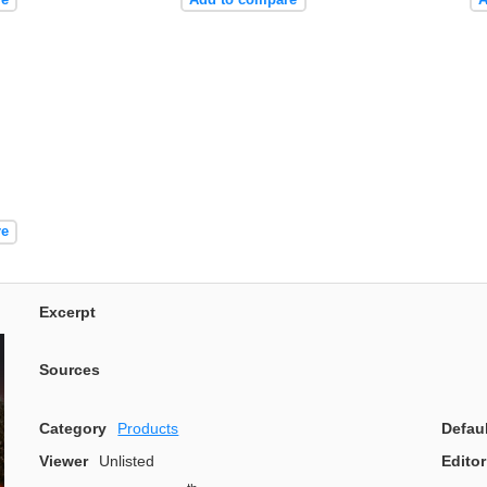
re
Excerpt
Sources
Category
Products
Defau
Viewer
Unlisted
Editor