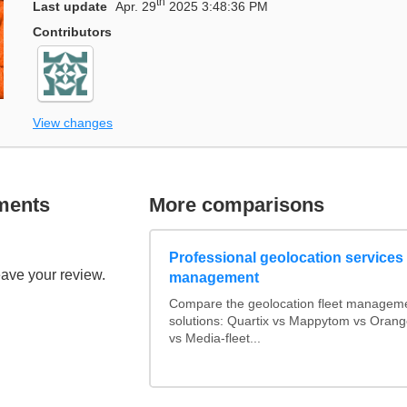
th
Last update
Apr. 29
2025 3:48:36 PM
Contributors
View changes
ments
More comparisons
Professional geolocation services f
eave your review.
management
Compare the geolocation fleet managem
solutions: Quartix vs Mappytom vs Orang
vs Media-fleet...