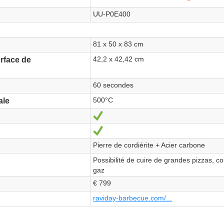
UU-P0E400
81 x 50 x 83 cm
42,2 x 42,42 cm
rface de
60 secondes
500°C
ale
Yes
Yes
Pierre de cordiérite + Acier carbone
Possibilité de cuire de grandes pizzas, co
gaz
€ 799
raviday-barbecue.com/...