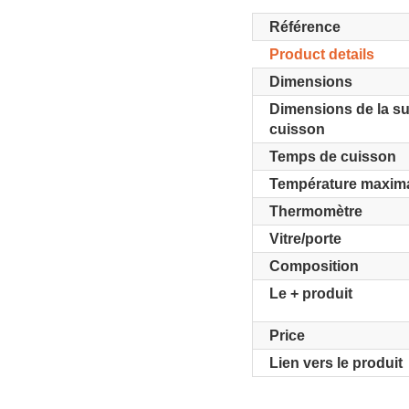
Référence
Product details
Dimensions
Dimensions de la su
cuisson
Temps de cuisson
Température maxim
Thermomètre
Vitre/porte
Composition
Le + produit
Price
Lien vers le produit