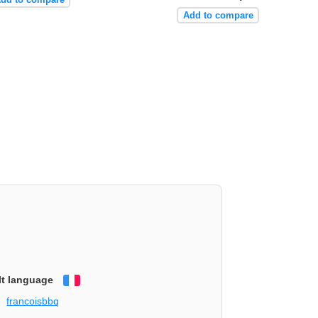
Add to compare
lt language
Français
francoisbbq