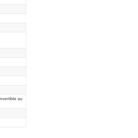
nvertible au