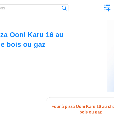
C
Search
a
comp
zza Ooni Karu 16 au
e bois ou gaz
Four à pizza Ooni Karu 16 au ch
bois ou gaz