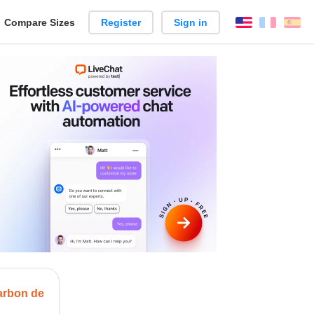
reate
Compare Sizes
Register
Sign in
English
França
Es
arison
arbon de