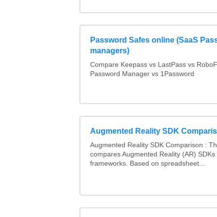
Password Safes online (SaaS Pas
managers)
Compare Keepass vs LastPass vs RoboF
Password Manager vs 1Password
Augmented Reality SDK Compari
Augmented Reality SDK Comparison : Thi
compares Augmented Reality (AR) SDKs
frameworks. Based on spreadsheet...