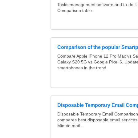
Tasks management software and to-do lis
Comparison table.
Comparison of the popular Smart
Compare Apple iPhone 12 Pro Max vs S
Galaxy S20 5G vs Google Pixel 6. Updated
smartphones in the trend.
Disposable Temporary Email Com
Disposable Temporary Email Comparison :
compares best disposable email services
Minute mail...