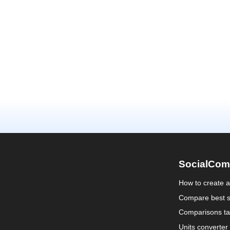
SocialCom
How to create 
Compare best s
Comparisons ta
Units converter