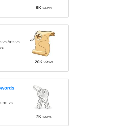
6K
views
 vs Aris vs
vs
26K
views
swords
orm vs
7K
views