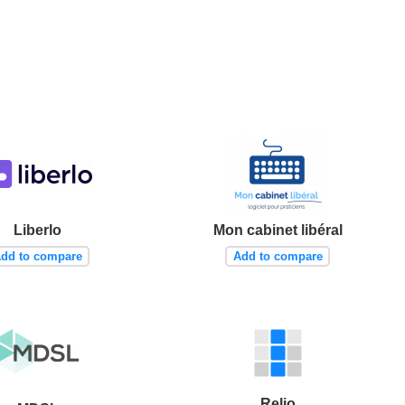
Liberlo
Mon cabinet libéral
dd to compare
Add to compare
Relio