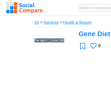
All
>
Services
>
Health & Beauty
Gene Diet
0
Likes
Favorite