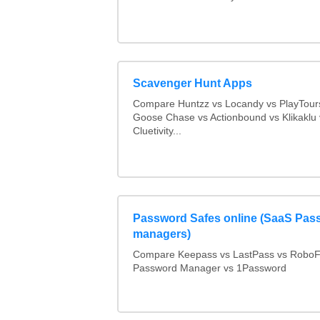
Scavenger Hunt Apps
Compare Huntzz vs Locandy vs PlayTours
Goose Chase vs Actionbound vs Klikaklu 
Cluetivity...
Password Safes online (SaaS Pas
managers)
Compare Keepass vs LastPass vs RoboF
Password Manager vs 1Password