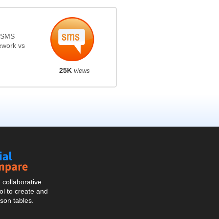
s SMS
ework vs
25K
views
Social
Compare
collaborative
l to create and
son tables.