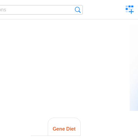
C
Search
a
comp
Gene Diet