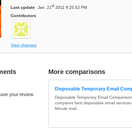
st
Last update
Jan. 21
2011 9:25:52 PM
Contributors
View changes
ments
More comparisons
Disposable Temporary Email Com
eave your review.
Disposable Temporary Email Comparison :
compares best disposable email services
Minute mail...