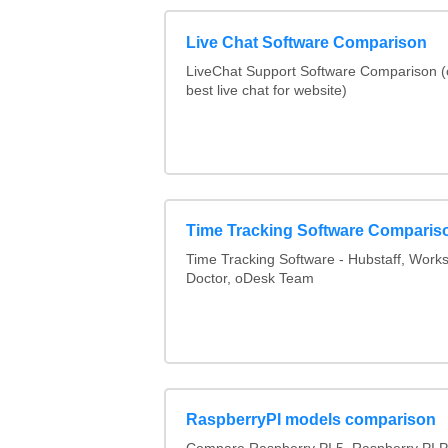
Live Chat Software Comparison
LiveChat Support Software Comparison 
best live chat for website)
Time Tracking Software Comparis
Time Tracking Software - Hubstaff, Work
Doctor, oDesk Team
RaspberryPI models comparison