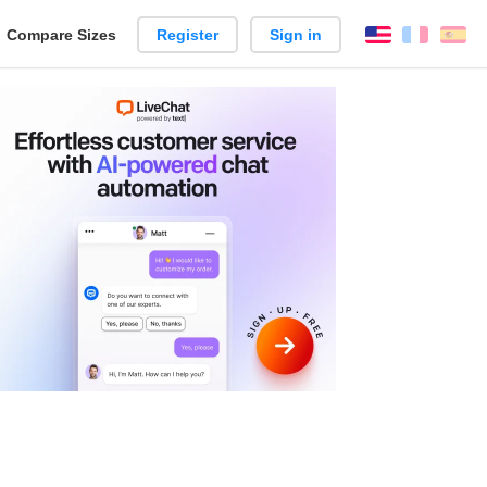
reate
Compare Sizes
Register
Sign in
English
França
Es
arison