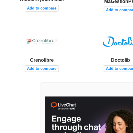
MaGestionP
Add to compare
Add to compa
Crenolibre
Doctolib
Add to compare
Add to compa