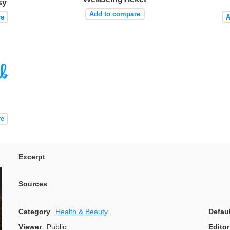
sy
Add to compare
re
A
re
Excerpt
Sources
Category
Health & Beauty
Defau
Viewer
Public
Editor