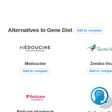
Alternatives to Gene Diet
Add to compare
Medoucine
Zendez-Vo
Add to compare
Add to compa
Redcare pharmacie