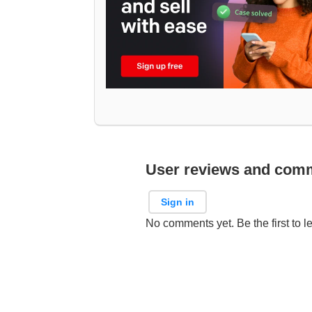
User reviews and com
Sign in
No comments yet. Be the first to l