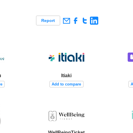
Report
u
Itiaki
re
Add to compare
A
WellBeingTicket