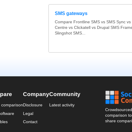
SMS gateways
Compare Frontline SMS vs SMS Sync v
Centre vs Clickatell vs Drupal SMS Fram
Slingshot SMS...
pare
Company
Community
a comparison
Disclosure
Latest activity
Crowdsourced 
oftware
Legal
comparison too
share compari
bles
Contact