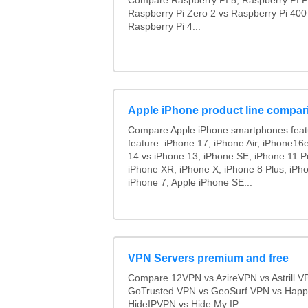
Compare Raspberry PI 5, Raspberry PI P
Raspberry Pi Zero 2 vs Raspberry Pi 400
Raspberry Pi 4...
Apple iPhone product line compar
Compare Apple iPhone smartphones feat
feature: iPhone 17, iPhone Air, iPhone16
14 vs iPhone 13, iPhone SE, iPhone 11 P
iPhone XR, iPhone X, iPhone 8 Plus, iPho
iPhone 7, Apple iPhone SE...
VPN Servers premium and free
Compare 12VPN vs AzireVPN vs Astrill V
GoTrusted VPN vs GeoSurf VPN vs Happ
HideIPVPN vs Hide My IP...