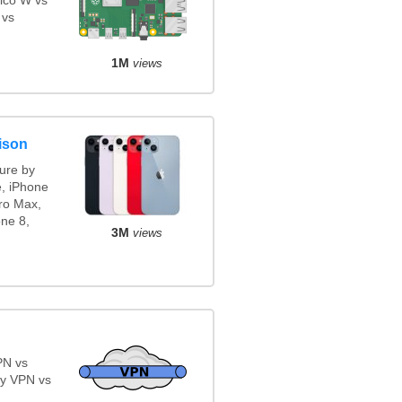
ico W vs
 vs
1M
views
ison
ure by
e, iPhone
ro Max,
ne 8,
3M
views
PN vs
y VPN vs