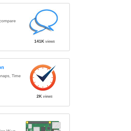
(compare
141K
views
on
snaps, Time
2K
views