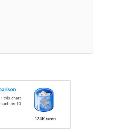
parison
 this chart
 such as 10
124K
views