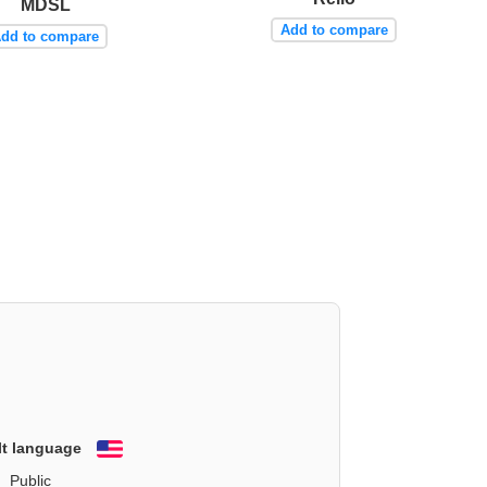
MDSL
Add to compare
dd to compare
lt language
English
Public