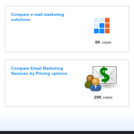
Compare e-mail marketing
solutions
8K
views
Compare Email Marketing
Services by Pricing options
29K
views