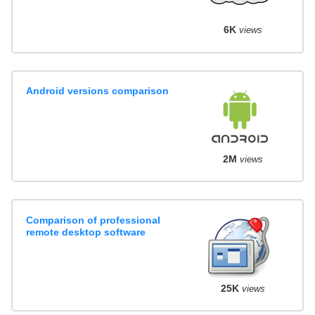
6K
views
Android versions comparison
2M
views
Comparison of professional
remote desktop software
25K
views