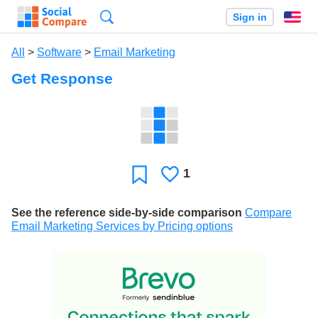
Search
Sign in
En
All
>
Software
>
Email Marketing
Get Response
1
Likes
Favorite
See the reference side-by-side comparison
Compare
Email Marketing Services by Pricing options