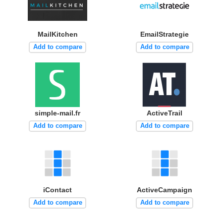
MailKitchen
EmailStrategie
Add to compare
Add to compare
simple-mail.fr
ActiveTrail
Add to compare
Add to compare
iContact
ActiveCampaign
Add to compare
Add to compare