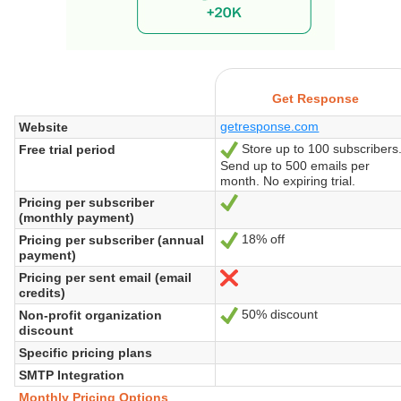
Get Response
getresponse.com
Website
Store up to 100 subscribers
Free trial period
Yes
Send up to 500 emails per
month. No expiring trial.
Pricing per subscriber
Yes
(monthly payment)
18% off
Pricing per subscriber (annual
Yes
payment)
Pricing per sent email (email
No
credits)
50% discount
Non-profit organization
Yes
discount
Specific pricing plans
SMTP Integration
Monthly Pricing Options