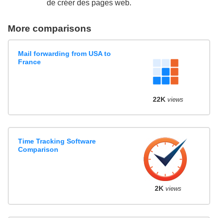
de créer des pages web.
More comparisons
Mail forwarding from USA to
France
22K
views
Time Tracking Software
Comparison
2K
views