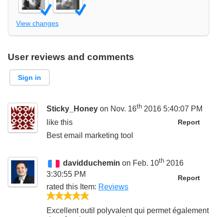
View changes
User reviews and comments
Sign in
th
Sticky_Honey
on Nov. 16
2016 5:40:07 PM
like this
Report
Best email marketing tool
th
davidduchemin
on Feb. 10
2016
3:30:55 PM
Report
rated this
Item
:
Reviews
5/5
Excellent outil polyvalent qui permet également