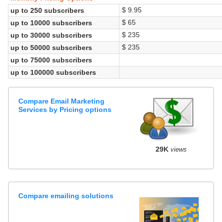
$ 9.95
up to 250 subscribers
$ 65
up to 10000 subscribers
$ 235
up to 30000 subscribers
$ 235
up to 50000 subscribers
up to 75000 subscribers
up to 100000 subscribers
Compare Email Marketing
Services by Pricing options
29K
views
Compare emailing solutions