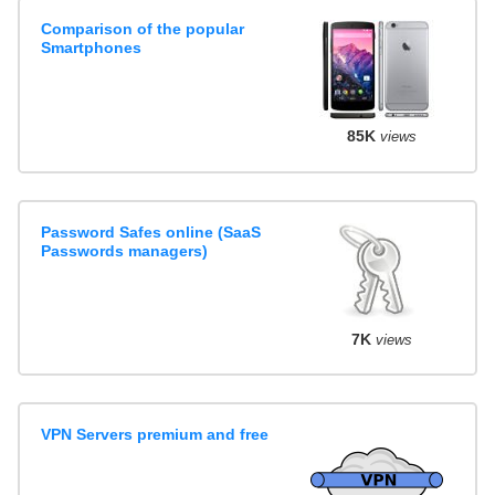
Comparison of the popular
Smartphones
85K
views
Password Safes online (SaaS
Passwords managers)
7K
views
VPN Servers premium and free