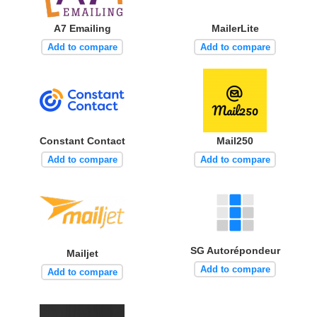
A7 Emailing
MailerLite
Add to compare
Add to compare
Constant Contact
Mail250
Add to compare
Add to compare
SG Autorépondeur
Mailjet
Add to compare
Add to compare