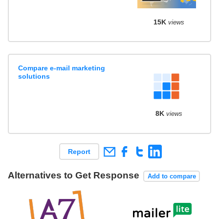
15K
views
Compare e-mail marketing
solutions
8K
views
Report
Alternatives to Get Response
Add to compare