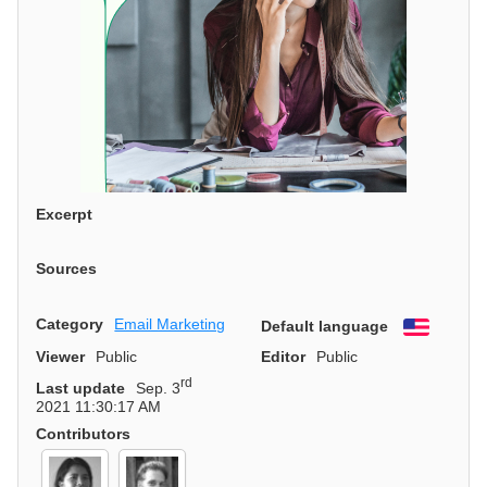
Excerpt
Sources
Category
Email Marketing
Default language
English
Viewer
Public
Editor
Public
rd
Last update
Sep. 3
2021 11:30:17 AM
Contributors