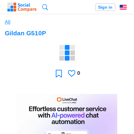
Search
Sign in
En
All
Gildan G510P
0
Likes
Favorite