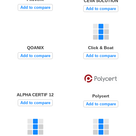
CEVA SOLUTION
Add to compare
Add to compare
QOANIX
Click & Boat
Add to compare
Add to compare
ALPHA CERTIF 12
Polycert
Add to compare
Add to compare