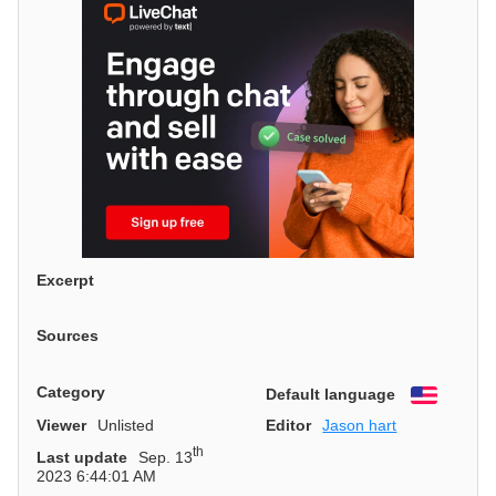
Excerpt
Sources
Category
Default language
English
Viewer
Unlisted
Editor
Jason hart
th
Last update
Sep. 13
2023 6:44:01 AM