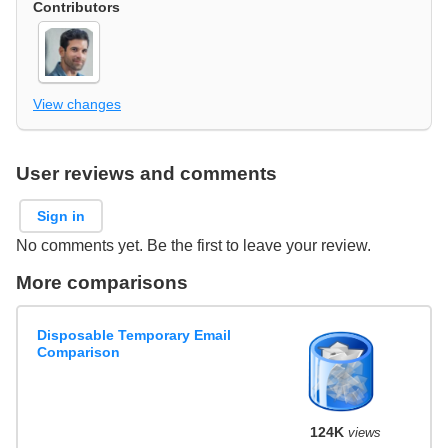
Contributors
View changes
User reviews and comments
Sign in
No comments yet. Be the first to leave your review.
More comparisons
Disposable Temporary Email
Comparison
124K
views