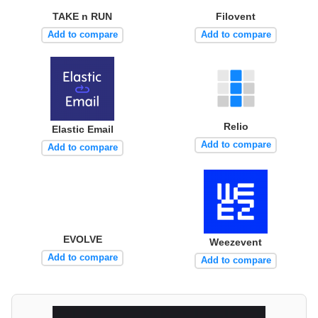
TAKE n RUN
Filovent
Add to compare
Add to compare
Relio
Elastic Email
Add to compare
Add to compare
EVOLVE
Weezevent
Add to compare
Add to compare