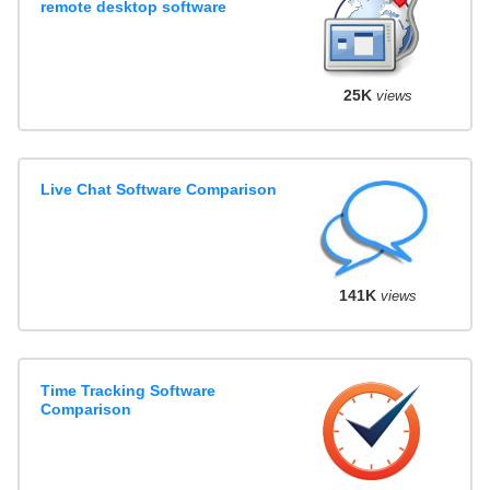
remote desktop software
25K
views
Live Chat Software Comparison
141K
views
Time Tracking Software
Comparison