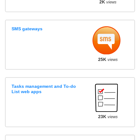
2K
views
SMS gateways
25K
views
Tasks management and To-do
List web apps
23K
views