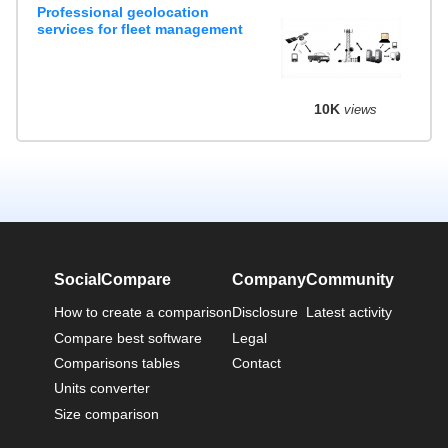
Professional geolocation
services for fleet management
10K
views
SocialCompare
Company
Community
How to create a comparison
Disclosure
Latest activity
Compare best software
Legal
Comparisons tables
Contact
Units converter
Size comparison