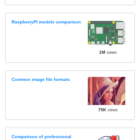
RaspberryPI models comparison
1M
views
Common image file formats
75K
views
Comparison of professional