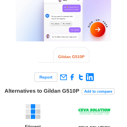
Gildan G510P
Report
Alternatives to Gildan G510P
Add to compare
Filovent