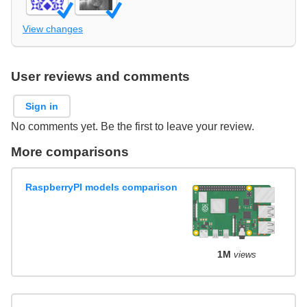
View changes
User reviews and comments
Sign in
No comments yet. Be the first to leave your review.
More comparisons
RaspberryPI models comparison
1M
views