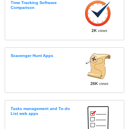
Time Tracking Software
Comparison
2K
views
Scavenger Hunt Apps
26K
views
Tasks management and To-do
List web apps