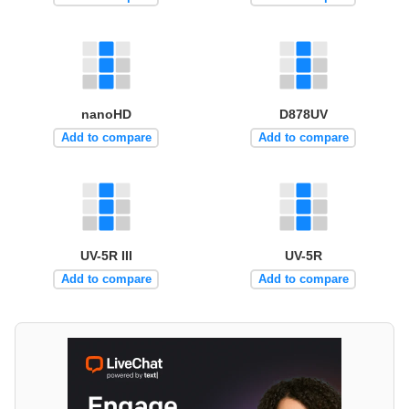
nanoHD
D878UV
Add to compare
Add to compare
UV-5R III
UV-5R
Add to compare
Add to compare