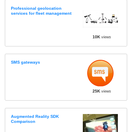
Professional geolocation
services for fleet management
10K
views
SMS gateways
25K
views
Augmented Reality SDK
Comparison