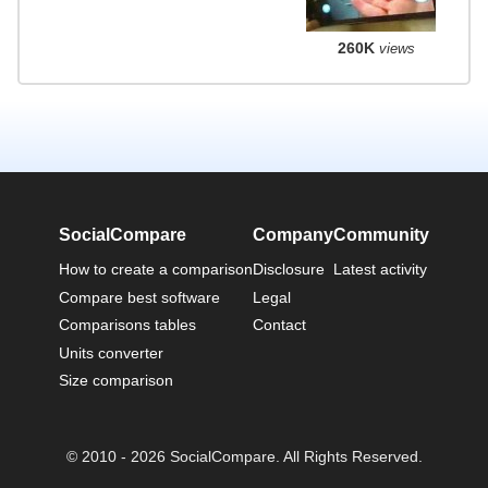
260K
views
SocialCompare
Company
Community
How to create a comparison
Disclosure
Latest activity
Compare best software
Legal
Comparisons tables
Contact
Units converter
Size comparison
© 2010 - 2026 SocialCompare. All Rights Reserved.