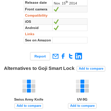
th
Release date
Nov. 15
2014
Front camera
Yes
Compatibility
iOS
Yes
Android
Yes
Links
See on Amazon
Report
Alternatives to Goji Smart Lock
Add to compare
Swiss Army Knife
UV-9G
Add to compare
Add to compare