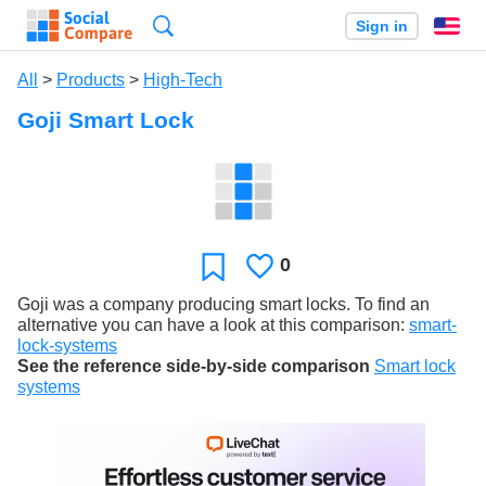
Search
Sign in
En
All
>
Products
>
High-Tech
Goji Smart Lock
0
Likes
Favorite
Goji was a company producing smart locks. To find an
alternative you can have a look at this comparison:
smart-
lock-systems
See the reference side-by-side comparison
Smart lock
systems