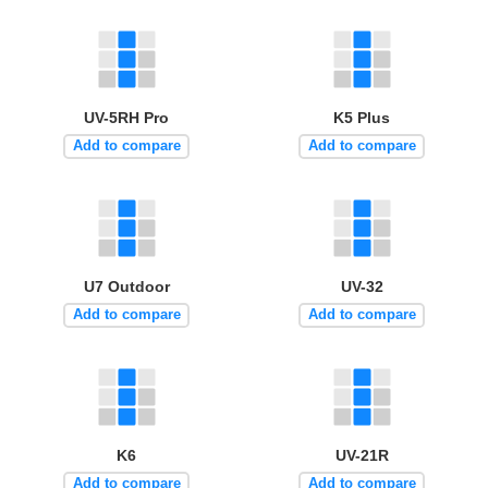
UV-5RH Pro
K5 Plus
Add to compare
Add to compare
U7 Outdoor
UV-32
Add to compare
Add to compare
K6
UV-21R
Add to compare
Add to compare