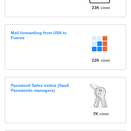
23K
views
Mail forwarding from USA to
France
22K
views
Password Safes online (SaaS
Passwords managers)
7K
views