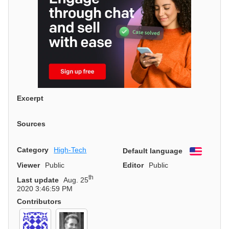
Excerpt
Sources
Category
High-Tech
Default language
English
Viewer
Public
Editor
Public
th
Last update
Aug. 25
2020 3:46:59 PM
Contributors