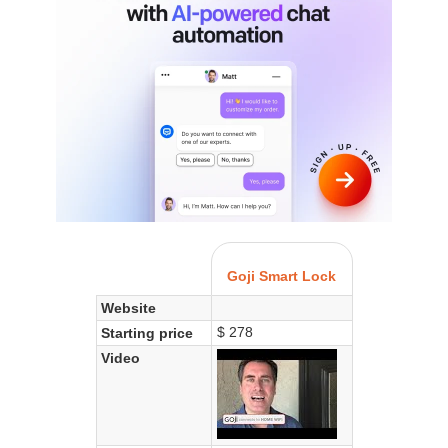
Goji Smart Lock
Website
$ 278
Starting price
Video