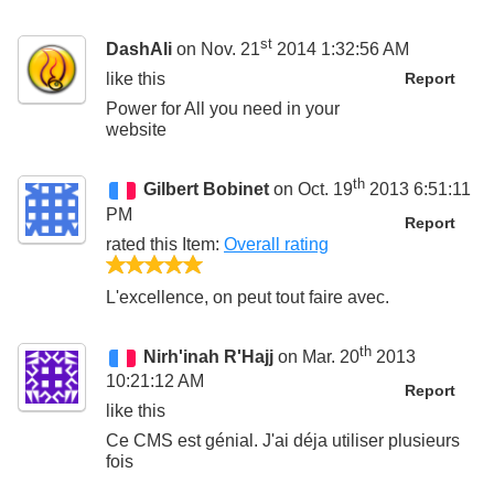
st
DashAli
on Nov. 21
2014 1:32:56 AM
like this
Report
Power for All you need in your
website
th
Gilbert Bobinet
on Oct. 19
2013 6:51:11
PM
Report
rated this
Item
:
Overall rating
5/5
L'excellence, on peut tout faire avec.
th
Nirh'inah R'Hajj
on Mar. 20
2013
10:21:12 AM
Report
like this
Ce CMS est génial. J'ai déja utiliser plusieurs
fois