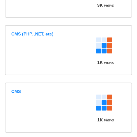
9K
views
CMS (PHP, .NET, etc)
1K
views
CMS
1K
views