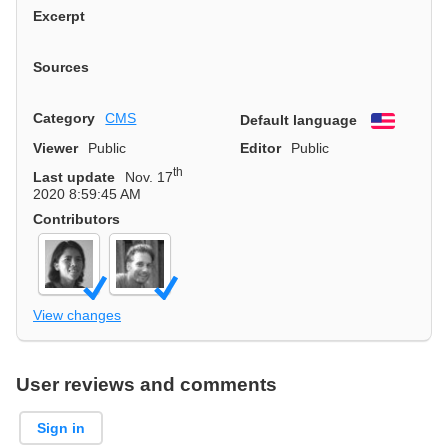
Excerpt
Sources
Category
CMS
Default language
English
Viewer
Public
Editor
Public
th
Last update
Nov. 17
2020 8:59:45 AM
Contributors
View changes
User reviews and comments
Sign in