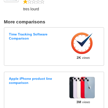
1/5
tres lourd
More comparisons
Time Tracking Software
Comparison
2K
views
Apple iPhone product line
comparison
3M
views