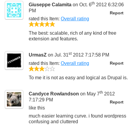
th
Giuseppe Calamita
on Oct. 6
2012 6:32:06
PM
Report
rated this
Item
:
Overall rating
5/5
The best: scalable, rich of any kind of free
extension and features.
st
UrmasZ
on Jul. 31
2012 7:17:58 PM
rated this
Item
:
Overall rating
Report
3/5
To me it is not as easy and logical as Drupal is.
th
Candyce Rowlandson
on May 7
2012
7:17:29 PM
Report
like this
much easier learning curve. i found wordpress
confusing and cluttered