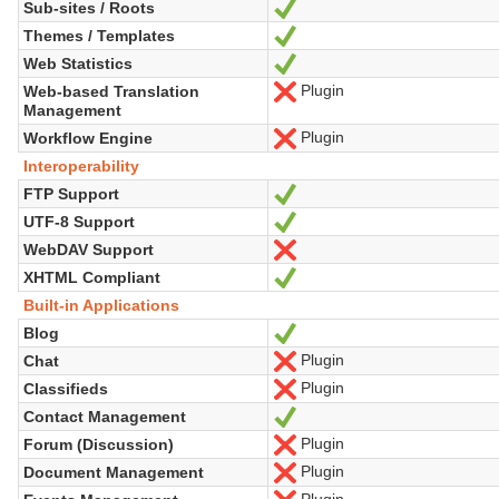
Sub-sites / Roots
Yes
Themes / Templates
Yes
Web Statistics
Yes
Plugin
Web-based Translation
No
Management
Plugin
Workflow Engine
No
Interoperability
FTP Support
Yes
UTF-8 Support
Yes
WebDAV Support
No
XHTML Compliant
Yes
Built-in Applications
Blog
Yes
Plugin
Chat
No
Plugin
Classifieds
No
Contact Management
Yes
Plugin
Forum (Discussion)
No
Plugin
Document Management
No