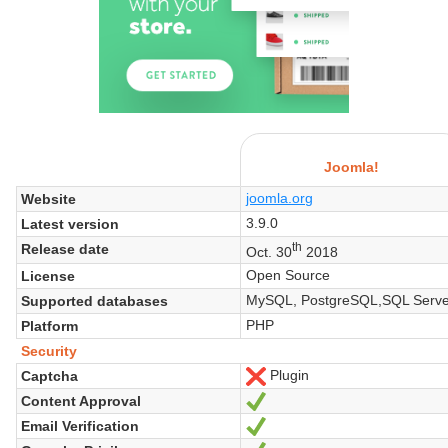
Joomla!
joomla.org
Website
3.9.0
Latest version
th
Release date
Oct. 30
2018
Open Source
License
MySQL, PostgreSQL,SQL Serve
Supported databases
PHP
Platform
Security
Plugin
Captcha
No
Content Approval
Yes
Email Verification
Yes