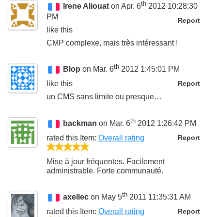
th
Irene Aliouat
on Apr. 6
2012 10:28:30
PM
Report
like this
CMP complexe, mais très intéressant !
th
Blop
on Mar. 6
2012 1:45:01 PM
like this
Report
un CMS sans limite ou presque…
th
backman
on Mar. 6
2012 1:26:42 PM
rated this
Item
:
Overall rating
Report
5/5
Mise à jour fréquentes. Facilement
administrable. Forte communauté.
th
axellec
on May 5
2011 11:35:31 AM
rated this
Item
:
Overall rating
Report