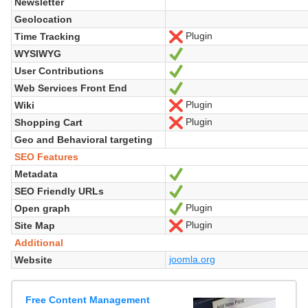
Newsletter
Geolocation
Plugin
Time Tracking
No
WYSIWYG
Yes
User Contributions
Yes
Web Services Front End
Yes
Plugin
Wiki
No
Plugin
Shopping Cart
No
Geo and Behavioral targeting
SEO Features
Metadata
Yes
SEO Friendly URLs
Yes
Plugin
Open graph
Yes
Plugin
Site Map
No
Additional
joomla.org
Website
Free Content Management