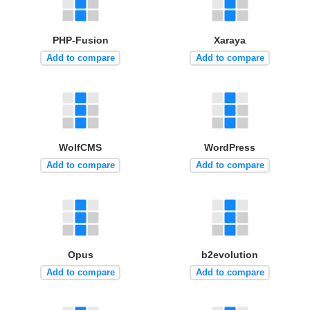
PHP-Fusion
Xaraya
Add to compare
Add to compare
WolfCMS
WordPress
Add to compare
Add to compare
Opus
b2evolution
Add to compare
Add to compare