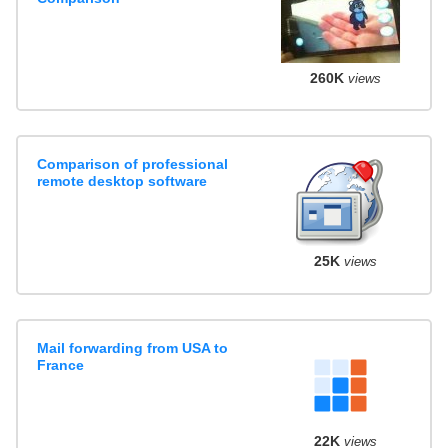
260K
views
Comparison of professional
remote desktop software
25K
views
Mail forwarding from USA to
France
22K
views