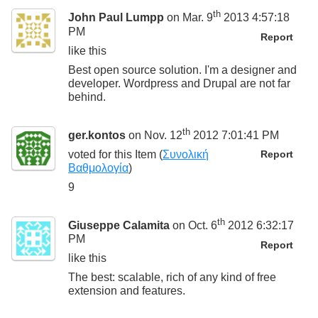
th
John Paul Lumpp
on Mar. 9
2013 4:57:18
PM
Report
like this
Best open source solution. I'm a designer and
developer. Wordpress and Drupal are not far
behind.
th
ger.kontos
on Nov. 12
2012 7:01:41 PM
voted for this
Item
(
Συνολική
Report
Βαθμολογία
)
9
th
Giuseppe Calamita
on Oct. 6
2012 6:32:17
PM
Report
like this
The best: scalable, rich of any kind of free
extension and features.