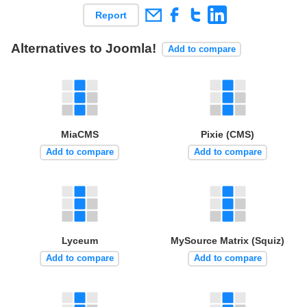
Report
Alternatives to Joomla!
Add to compare
MiaCMS
Pixie (CMS)
Add to compare
Add to compare
Lyceum
MySource Matrix (Squiz)
Add to compare
Add to compare