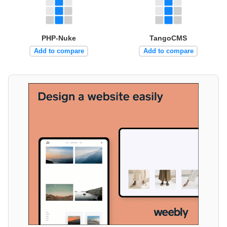
PHP-Nuke
TangoCMS
Add to compare
Add to compare