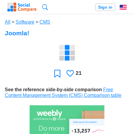
Search
Sign in
En
All
>
Software
>
CMS
Joomla!
21
Likes
Favorite
See the reference side-by-side comparison
Free
Content Management System (CMS) Comparison table