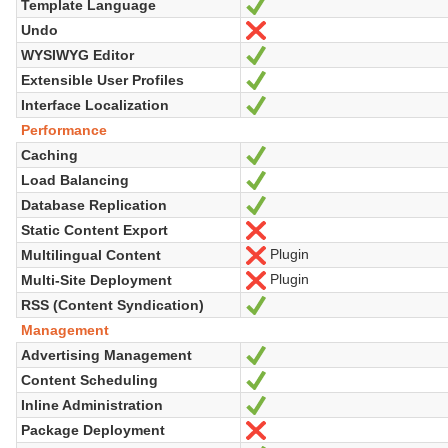
Template Language
Yes
Undo
No
WYSIWYG Editor
Yes
Extensible User Profiles
Yes
Interface Localization
Yes
Performance
Caching
Yes
Load Balancing
Yes
Database Replication
Yes
Static Content Export
No
Plugin
Multilingual Content
No
Plugin
Multi-Site Deployment
No
RSS (Content Syndication)
Yes
Management
Advertising Management
Yes
Content Scheduling
Yes
Inline Administration
Yes
Package Deployment
No