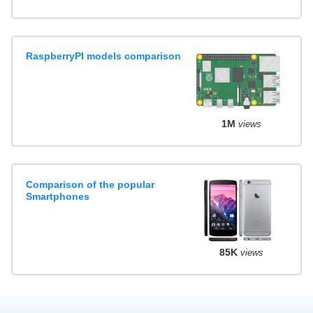
RaspberryPI models comparison
1M
views
Comparison of the popular
Smartphones
85K
views