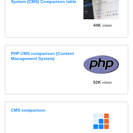
System (CMS) Comparison table
44K
views
PHP CMS comparison (Content
Management System)
52K
views
CMS comparison