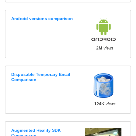
Android versions comparison
2M
views
Disposable Temporary Email
Comparison
124K
views
Augmented Reality SDK
Comparison