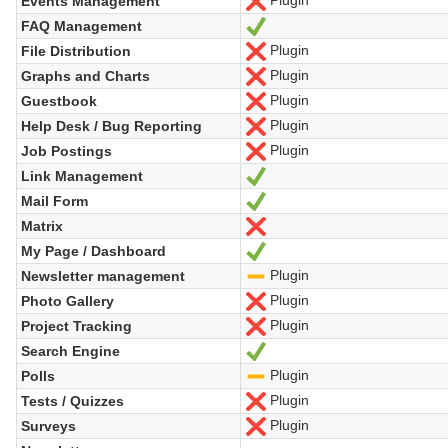
Plugin
Events Management
No
FAQ Management
Yes
Plugin
File Distribution
No
Plugin
Graphs and Charts
No
Plugin
Guestbook
No
Plugin
Help Desk / Bug Reporting
No
Plugin
Job Postings
No
Link Management
Yes
Mail Form
Yes
Matrix
No
My Page / Dashboard
Yes
Plugin
Newsletter management
-
Plugin
Photo Gallery
No
Plugin
Project Tracking
No
Search Engine
Yes
Plugin
Polls
-
Plugin
Tests / Quizzes
No
Plugin
Surveys
No