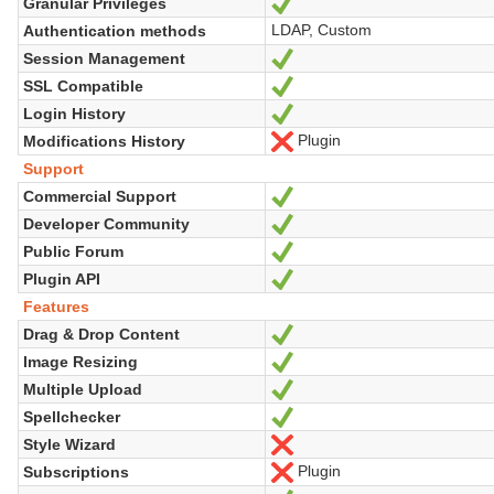
Granular Privileges
Yes
LDAP, Custom
Authentication methods
Session Management
Yes
SSL Compatible
Yes
Login History
Yes
Plugin
Modifications History
No
Support
Commercial Support
Yes
Developer Community
Yes
Public Forum
Yes
Plugin API
Yes
Features
Drag & Drop Content
Yes
Image Resizing
Yes
Multiple Upload
Yes
Spellchecker
Yes
Style Wizard
No
Plugin
Subscriptions
No