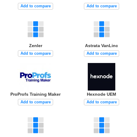
Add to compare
Add to compare
Zenler
Astrata VanLinc
Add to compare
Add to compare
ProProfs Training Maker
Hexnode UEM
Add to compare
Add to compare