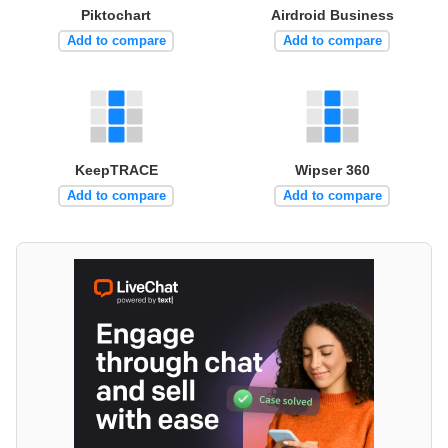
Piktochart
Airdroid Business
Add to compare
Add to compare
KeepTRACE
Wipser 360
Add to compare
Add to compare