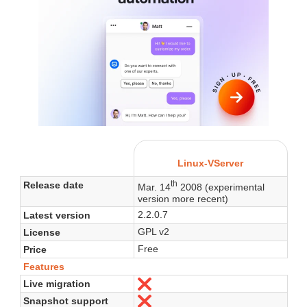
Linux-VServer
th
Release date
Mar. 14
2008 (experimental
version more recent)
2.2.0.7
Latest version
GPL v2
License
Free
Price
Features
Live migration
No
Snapshot support
No