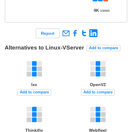
4K
views
Report
Alternatives to Linux-VServer
Add to compare
lxc
OpenVZ
Add to compare
Add to compare
Thinkific
Webfleet