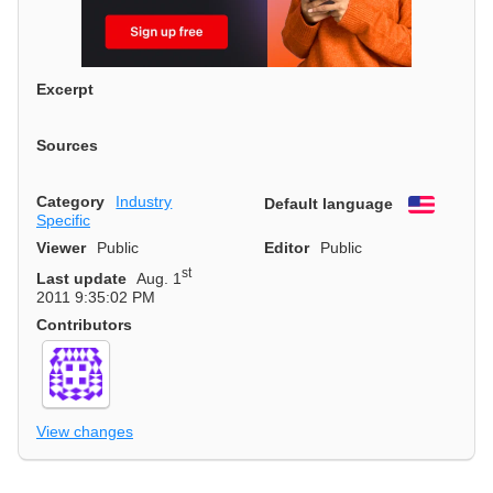
Excerpt
Sources
Category
Industry
Default language
English
Specific
Viewer
Public
Editor
Public
st
Last update
Aug. 1
2011 9:35:02 PM
Contributors
View changes