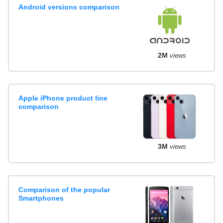
Android versions comparison
2M
views
Apple iPhone product line
comparison
3M
views
Comparison of the popular
Smartphones