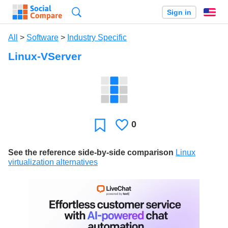
Search
Sign in
En
All
>
Software
>
Industry Specific
Linux-VServer
0
Likes
Favorite
See the reference side-by-side comparison
Linux
virtualization alternatives