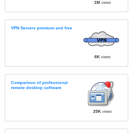
1M
views
VPN Servers premium and free
6K
views
Comparison of professional
remote desktop software
25K
views