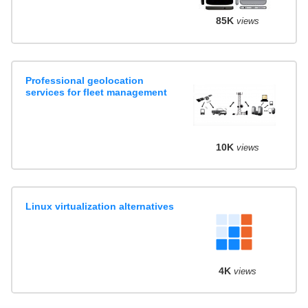
85K
views
Professional geolocation
services for fleet management
10K
views
Linux virtualization alternatives
4K
views