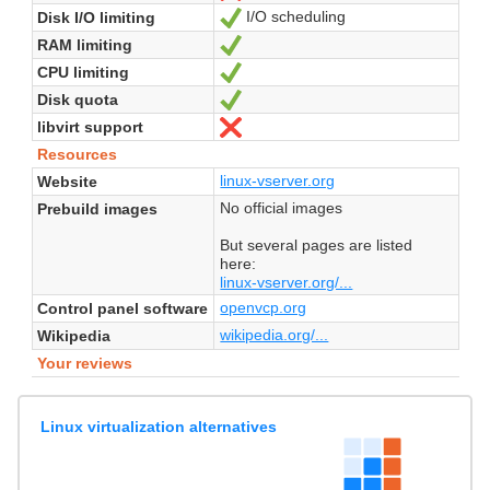
I/O scheduling
Disk I/O limiting
Yes
RAM limiting
Yes
CPU limiting
Yes
Disk quota
Yes
libvirt support
No
Resources
linux-vserver.org
Website
No official images
Prebuild images
But several pages are listed
here:
linux-vserver.org/...
openvcp.org
Control panel software
wikipedia.org/...
Wikipedia
Your reviews
Linux virtualization alternatives