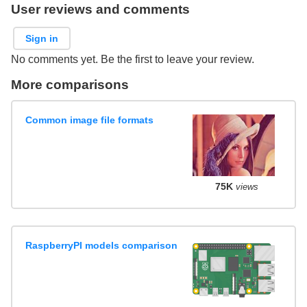
User reviews and comments
Sign in
No comments yet. Be the first to leave your review.
More comparisons
Common image file formats
75K
views
RaspberryPI models comparison