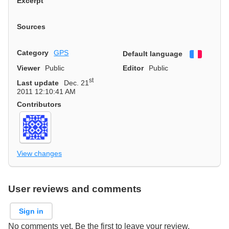
Excerpt
Sources
Category
GPS
Default language
Françai
Viewer
Public
Editor
Public
st
Last update
Dec. 21
2011 12:10:41 AM
Contributors
View changes
User reviews and comments
Sign in
No comments yet. Be the first to leave your review.