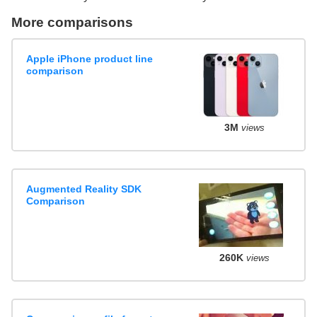
More comparisons
Apple iPhone product line
comparison
3M
views
Augmented Reality SDK
Comparison
260K
views