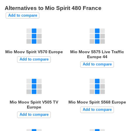
Alternatives to Mio Spirit 480 France
Add to compare
Mio Moov Spirit V570 Europe
Mio Moov S575 Live Traffic
Europe 44
Add to compare
Add to compare
Mio Moov Spirit V505 TV
Mio Moov Spirit S568 Europe
Europe
Add to compare
Add to compare