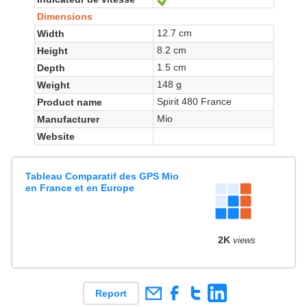
Dimensions
12.7 cm
Width
8.2 cm
Height
1.5 cm
Depth
148 g
Weight
Spirit 480 France
Product name
Mio
Manufacturer
Website
Tableau Comparatif des GPS Mio
en France et en Europe
2K
views
Report