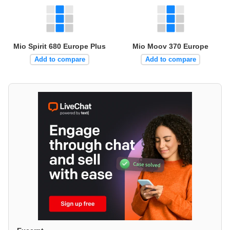
Mio Spirit 680 Europe Plus
Mio Moov 370 Europe
Add to compare
Add to compare