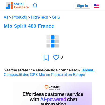
Search
Sign in
En
All
>
Products
>
High-Tech
>
GPS
Mio Spirit 480 France
0
Likes
Favorite
See the reference side-by-side comparison
Tableau
Comparatif des GPS Mio en France et en Europe