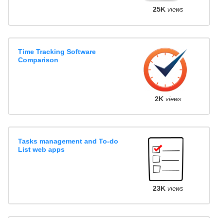
25K
views
Time Tracking Software
Comparison
2K
views
Tasks management and To-do
List web apps
23K
views