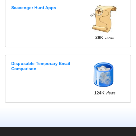
Scavenger Hunt Apps
26K
views
Disposable Temporary Email
Comparison
124K
views