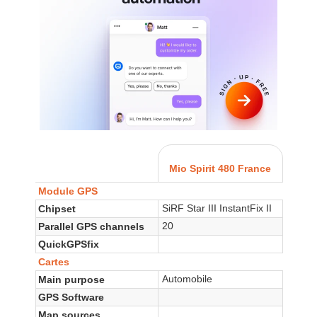
Mio Spirit 480 France
Module GPS
SiRF Star III InstantFix II
Chipset
20
Parallel GPS channels
QuickGPSfix
Cartes
Automobile
Main purpose
GPS Software
Map sources