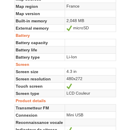
France
Map region
Map version
2,048 MB
Built-in memory
microSD
External memory
Yes
Battery
Battery capacity
Battery life
Li-Ion
Battery type
Screen
4.3 in
Screen size
480x272
Screen resolution
Touch screen
Yes
LCD Couleur
Screen type
Product details
Transmetteur FM
Mini USB
Connexion
Reconnaissance vocale
Indicateur de vitesse
Yes