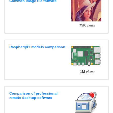
Common image file formats
75K
views
RaspberryPI models comparison
1M
views
Comparison of professional
remote desktop software