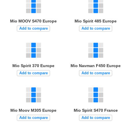
Mio MOOV S470 Europe
Mio Spirit 485 Europe
Add to compare
Add to compare
Mio Spirit 370 Europe
Mio Navman F450 Europe
Add to compare
Add to compare
Mio Moov M305 Europe
Mio Spirit S470 France
Add to compare
Add to compare