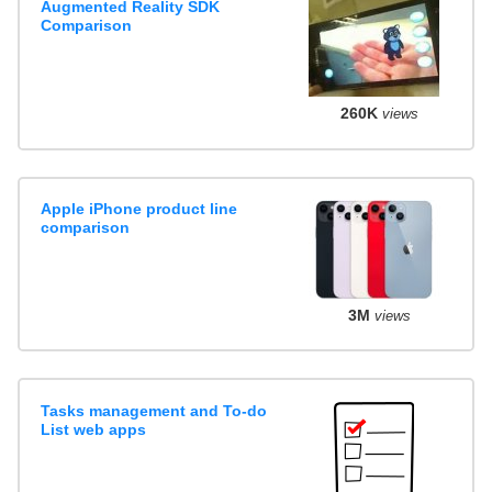
Augmented Reality SDK
Comparison
260K
views
Apple iPhone product line
comparison
3M
views
Tasks management and To-do
List web apps