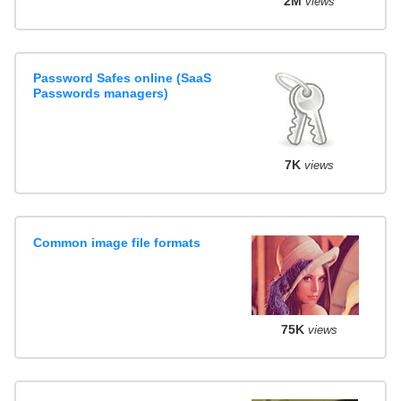
2M
views
Password Safes online (SaaS
Passwords managers)
7K
views
Common image file formats
75K
views