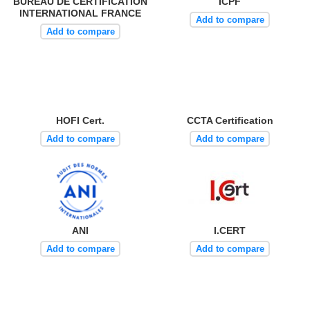
BUREAU DE CERTIFICATION
ICPF
INTERNATIONAL FRANCE
Add to compare
Add to compare
HOFI Cert.
CCTA Certification
Add to compare
Add to compare
ANI
I.CERT
Add to compare
Add to compare