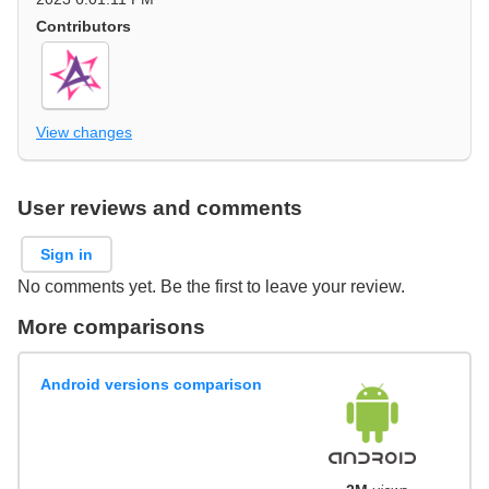
Contributors
View changes
User reviews and comments
Sign in
No comments yet. Be the first to leave your review.
More comparisons
Android versions comparison