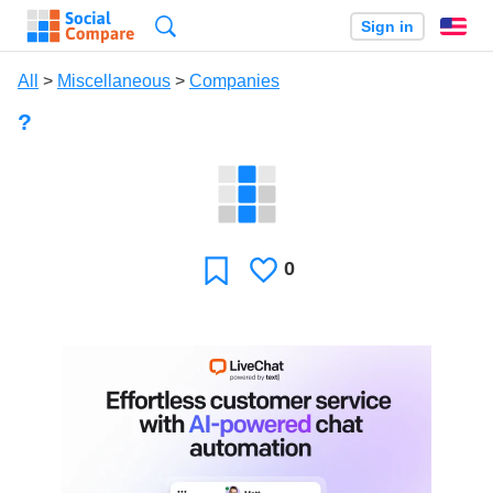
Search
Sign in
En
All
>
Miscellaneous
>
Companies
?
0
Likes
Favorite