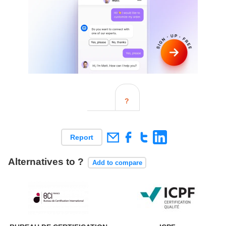
?
Report
Alternatives to ?
Add to compare