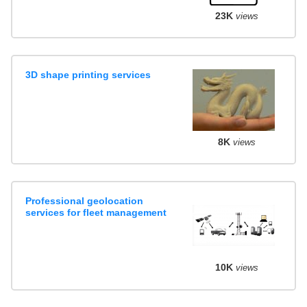
23K
views
3D shape printing services
8K
views
Professional geolocation
services for fleet management
10K
views