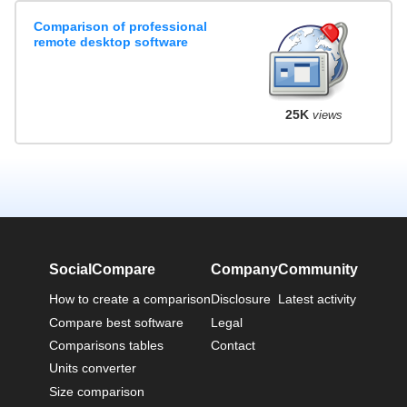
Comparison of professional
remote desktop software
25K
views
SocialCompare
Company
Community
How to create a comparison
Disclosure
Latest activity
Compare best software
Legal
Comparisons tables
Contact
Units converter
Size comparison