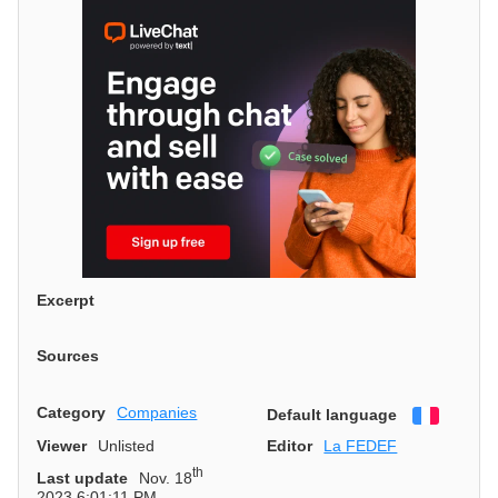
Excerpt
Sources
Category
Companies
Default language
Françai
Viewer
Unlisted
Editor
La FEDEF
th
Last update
Nov. 18
2023 6:01:11 PM