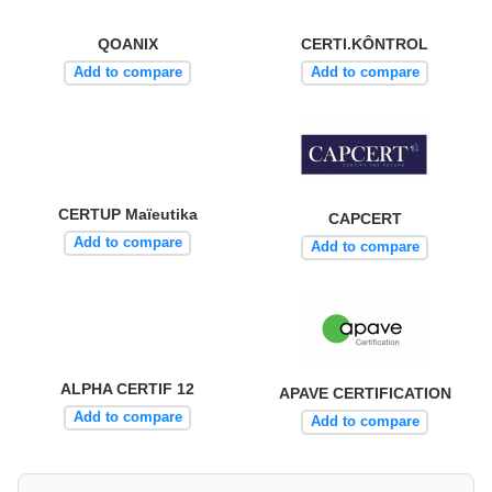
QOANIX
CERTI.KÔNTROL
Add to compare
Add to compare
CERTUP Maïeutika
CAPCERT
Add to compare
Add to compare
ALPHA CERTIF 12
APAVE CERTIFICATION
Add to compare
Add to compare