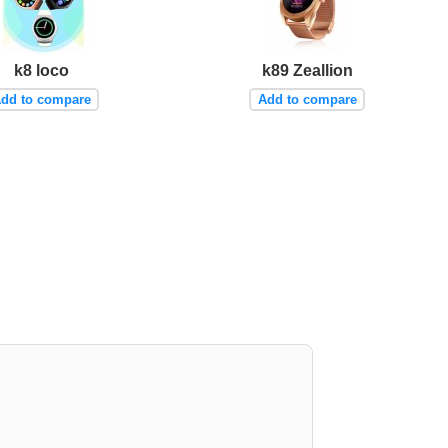
k8 loco
k89 Zeallion
dd to compare
Add to compare