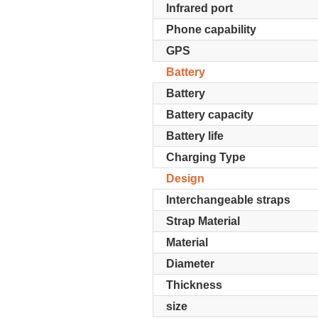
Infrared port
Phone capability
GPS
Battery
Battery
Battery capacity
Battery life
Charging Type
Design
Interchangeable straps
Strap Material
Material
Diameter
Thickness
size