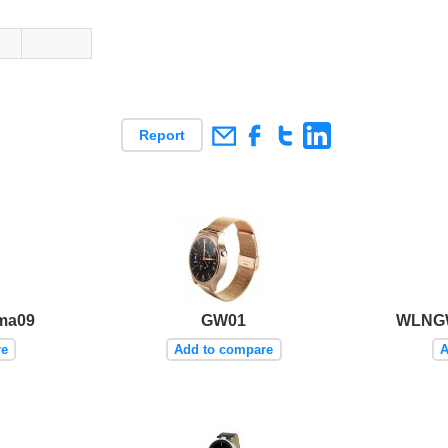
Report
ma09
GW01
WLNGW
re
Add to compare
A