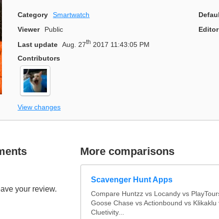
Category
Smartwatch
Defau
Viewer
Public
Editor
th
Last update
Aug. 27
2017 11:43:05 PM
Contributors
View changes
ments
More comparisons
Scavenger Hunt Apps
eave your review.
Compare Huntzz vs Locandy vs PlayTours
Goose Chase vs Actionbound vs Klikaklu 
Cluetivity...