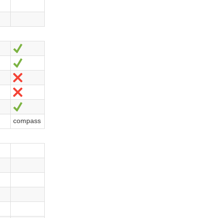
Yes
Yes
No
No
Yes
compass