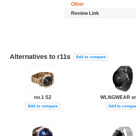
Other
Review Link
Alternatives to r11s
Add to compare
no.1 S2
WLNGWEAR s
Add to compare
Add to compa