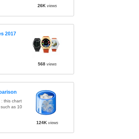
26K
views
s 2017
568
views
parison
 this chart
 such as 10
124K
views