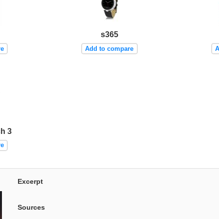
s365
re
Add to compare
A
h 3
re
Excerpt
Sources