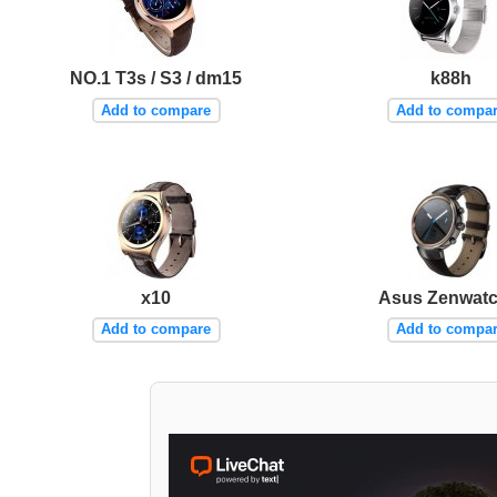
NO.1 T3s / S3 / dm15
k88h
Add to compare
Add to compa
x10
Asus Zenwatc
Add to compare
Add to compa