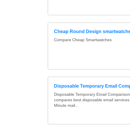
Cheap Round Design smartwatche
Compare Cheap Smartwatches
Disposable Temporary Email Com
Disposable Temporary Email Comparison :
compares best disposable email services
Minute mail...