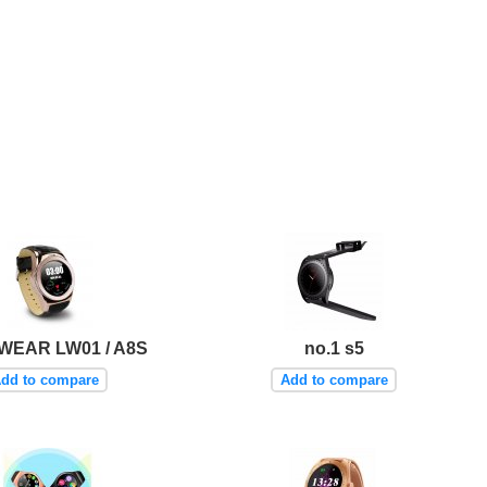
EAR LW01 / A8S
no.1 s5
dd to compare
Add to compare