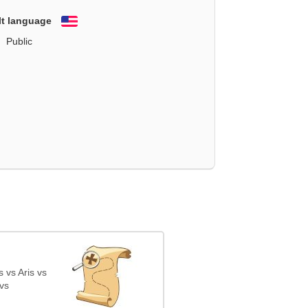
lt language
English
Public
 vs Aris vs
vs