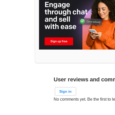
User reviews and com
Sign in
No comments yet. Be the first to l