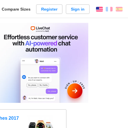
reate
Compare Sizes
Register
Sign in
English
França
Es
arison
hes 2017