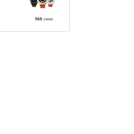
568
views