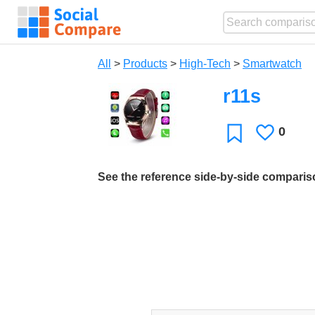
All
>
Products
>
High-Tech
>
Smartwatch
r11s
0
Likes
Favorite
See the reference side-by-side compari