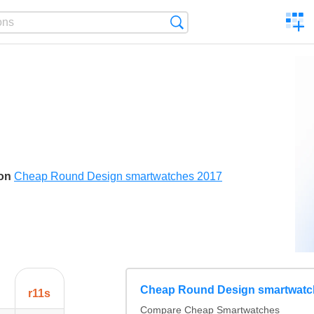
C
Search
a
comp
son
Cheap Round Design smartwatches 2017
Cheap Round Design smartwatc
r11s
Compare Cheap Smartwatches