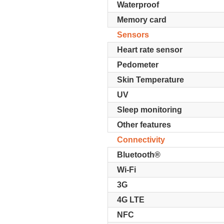
Waterproof
Memory card
Sensors
Heart rate sensor
Pedometer
Skin Temperature
UV
Sleep monitoring
Other features
Connectivity
Bluetooth®
Wi-Fi
3G
4G LTE
NFC