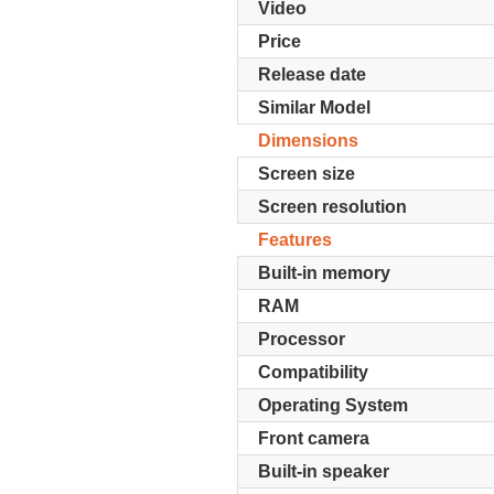
Video
Price
Release date
Similar Model
Dimensions
Screen size
Screen resolution
Features
Built-in memory
RAM
Processor
Compatibility
Operating System
Front camera
Built-in speaker