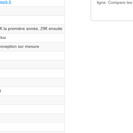
eek.fr
ligne. Compare les 
€ la première année, 29€ ensuite
s
clus
s
nception sur mesure
s
s
s
s
l
s
s
s
s