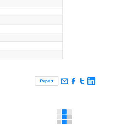
s
s
s
Report