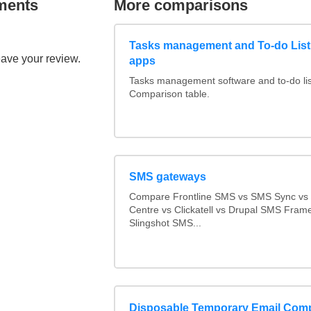
ments
More comparisons
Tasks management and To-do List
eave your review.
apps
Tasks management software and to-do lis
Comparison table.
SMS gateways
Compare Frontline SMS vs SMS Sync v
Centre vs Clickatell vs Drupal SMS Fram
Slingshot SMS...
Disposable Temporary Email Com