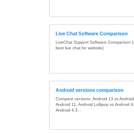
Live Chat Software Comparison
LiveChat Support Software Comparison 
best live chat for website)
Android versions comparison
Compare versions: Android 13 vs Android
Android 11, Android Lollipop vs Android 4.
Android 4.3...