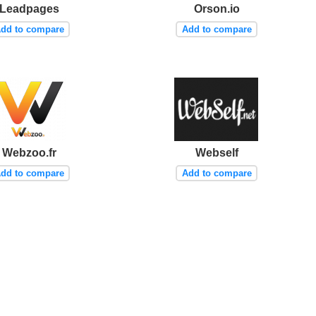
Leadpages
Orson.io
dd to compare
Add to compare
Webzoo.fr
Webself
dd to compare
Add to compare