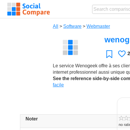
All
>
Software
>
Webmaster
wenog
L
Favorite
Le service Wenogeek offre à ses clien
internet professionnel aussi unique q
See the reference side-by-side co
facile
Noter
no rat