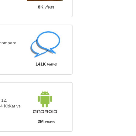
8K
views
(compare
141K
views
 12,
4 KitKat vs
2M
views