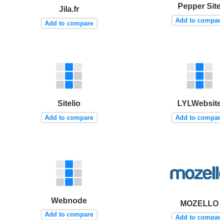
Pepper Sit
Jila.fr
Add to compa
Add to compare
Sitelio
LYLWebsit
Add to compare
Add to compa
Webnode
MOZELLO
Add to compare
Add to compa