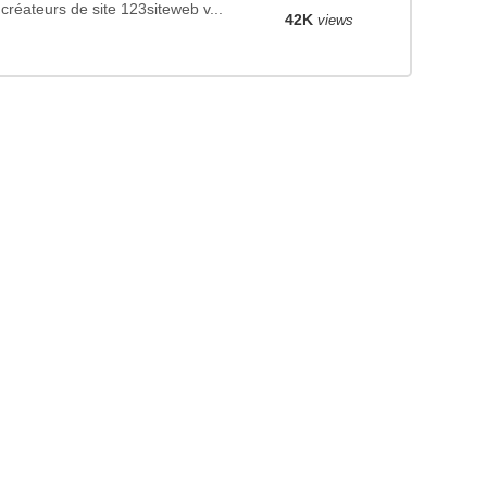
créateurs de site 123siteweb v...
42K
views