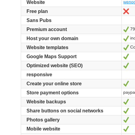
wenog
Website
No
Free plan
Sans Pubs
79
Ye
Premium account
in
Ye
Host your own domain
Co
Ye
Website templates
Ye
Google Maps Support
Ye
Optimized website (SEO)
responsive
Ye
Create your online store
paypa
Store payment options
Ye
Website backups
Ye
Share buttons on social networks
Ye
Photos gallery
Ye
Mobile website