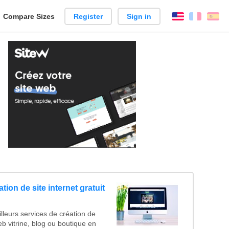
reate
Compare Sizes
Register
Sign in
English
França
Es
arison
tion de site internet gratuit
lleurs services de création de
web vitrine, blog ou boutique en