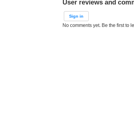
User reviews and com
Sign in
No comments yet. Be the first to l