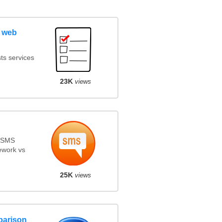
 web
ts services
23K
views
s SMS
ework vs
25K
views
parison