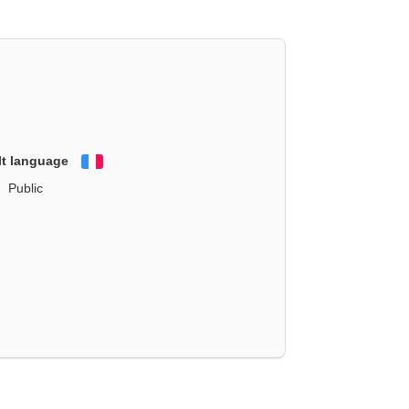
lt language
Français
Public