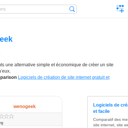
C
Search
a
comp
eek
2
ikes
ts une alternative simple et économique de créer un site
u'eux.
mparison
Logiciels de création de site internet gratuit et
Logiciels de créa
wenogeek
et facile
Comparatif des mei
ing
site internet, site 