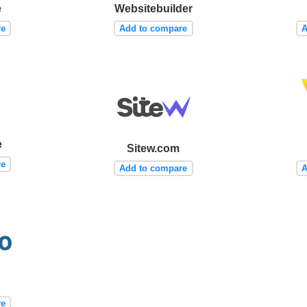
e
Websitebuilder
re
Add to compare
A
e
Sitew.com
re
Add to compare
A
re