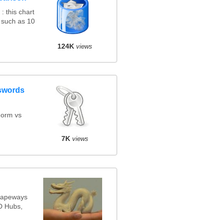
 this chart
 such as 10
124K
views
swords
orm vs
7K
views
Shapeways
3D Hubs,