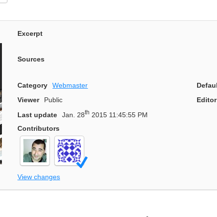
Excerpt
Sources
Category
Webmaster
Defau
Viewer
Public
Editor
th
Last update
Jan. 28
2015 11:45:55 PM
Contributors
View changes