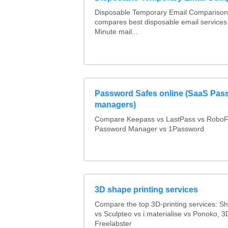
Disposable Temporary Email Comparison :
compares best disposable email services
Minute mail...
Password Safes online (SaaS Pas
managers)
Compare Keepass vs LastPass vs RoboF
Password Manager vs 1Password
3D shape printing services
Compare the top 3D-printing services: 
vs Sculpteo vs i.materialise vs Ponoko, 
Freelabster