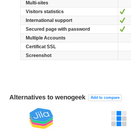
Multi-sites
Ye
Visitors statistics
Ye
International support
Ye
Secured page with password
Multiple Accounts
Certificat SSL
Screenshot
Alternatives to wenogeek
Add to compare