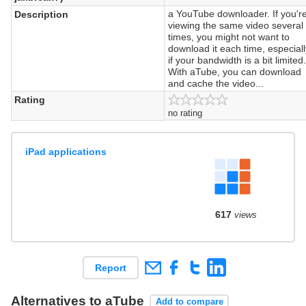
a YouTube downloader. If you'r
Description
viewing the same video several
times, you might not want to
download it each time, especial
if your bandwidth is a bit limited
With aTube, you can download
and cache the video...
Rating
no rating
iPad applications
617
views
Report
Alternatives to aTube
Add to compare