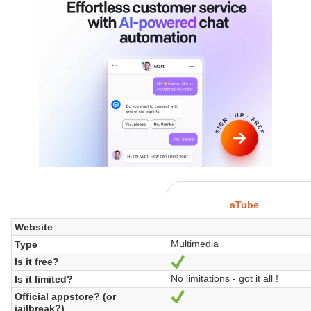
aTube
Website
Multimedia
Type
Is it free?
Yes
No limitations - got it all !
Is it limited?
Official appstore? (or
Yes
jailbreak?)