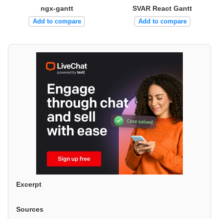
ngx-gantt
SVAR React Gantt
Add to compare
Add to compare
Excerpt
Sources