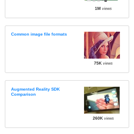
1M
views
Common image file formats
75K
views
Augmented Reality SDK
Comparison
260K
views