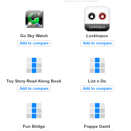
Go Sky Watch
Locktopus
Add to compare
Add to compare
Toy Story Read Along Book
List n Do
Add to compare
Add to compare
Fun Bridge
Frappe Gantt