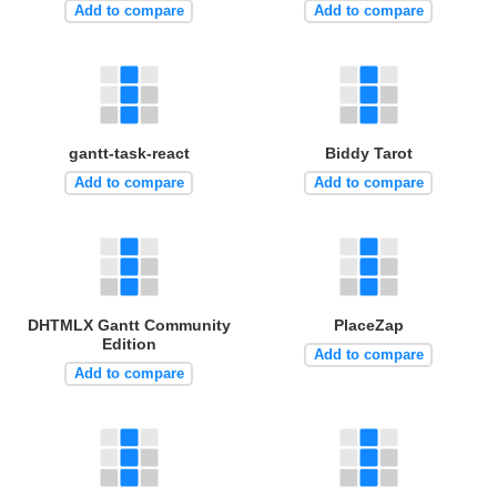
Add to compare
Add to compare
gantt-task-react
Biddy Tarot
Add to compare
Add to compare
DHTMLX Gantt Community
PlaceZap
Edition
Add to compare
Add to compare