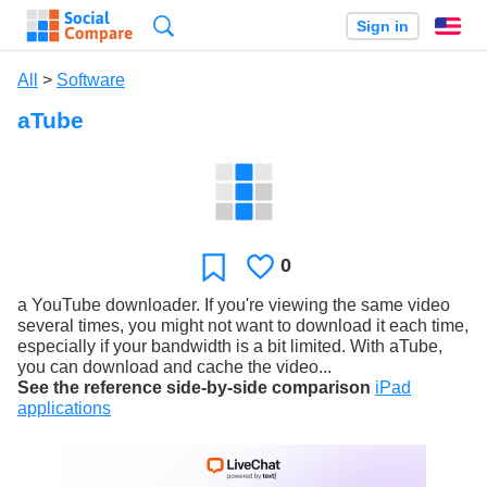
Search
Sign in
En
All
>
Software
aTube
0
Likes
Favorite
a YouTube downloader. If you're viewing the same video
several times, you might not want to download it each time,
especially if your bandwidth is a bit limited. With aTube,
you can download and cache the video...
See the reference side-by-side comparison
iPad
applications