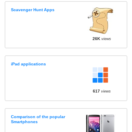
Scavenger Hunt Apps
26K
views
iPad applications
617
views
Comparison of the popular
Smartphones