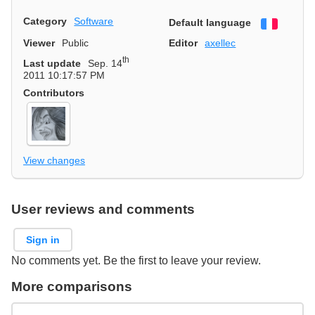
Category
Software
Default language
Françai
Viewer
Public
Editor
axellec
th
Last update
Sep. 14
2011 10:17:57 PM
Contributors
View changes
User reviews and comments
Sign in
No comments yet. Be the first to leave your review.
More comparisons