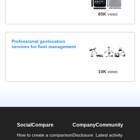
85K
views
Professional geolocation
services for fleet management
10K
views
SocialCompare
Company
Community
How to create a comparison
Disclosure
Latest activity