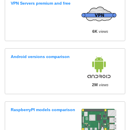
VPN Servers premium and free
6K
views
Android versions comparison
2M
views
RaspberryPI models comparison