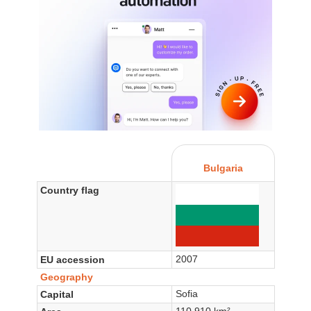
Bulgaria
Country flag
2007
EU accession
Geography
Sofia
Capital
110,910 km²