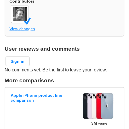
Contributors
View changes
User reviews and comments
Sign in
No comments yet. Be the first to leave your review.
More comparisons
Apple iPhone product line
comparison
3M
views