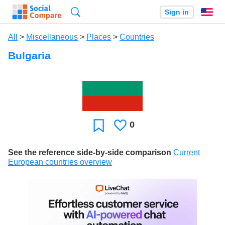
Search
Sign in
En
All
>
Miscellaneous
>
Places
>
Countries
Bulgaria
0
Likes
Favorite
See the reference side-by-side comparison
Current
European countries overview