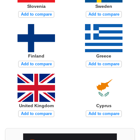
Slovenia
Sweden
Add to compare
Add to compare
Finland
Greece
Add to compare
Add to compare
United Kingdom
Cyprus
Add to compare
Add to compare