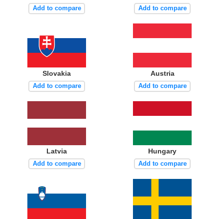
Add to compare
Add to compare
Slovakia
Austria
Add to compare
Add to compare
Latvia
Hungary
Add to compare
Add to compare