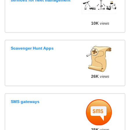
10K
views
Scavenger Hunt Apps
26K
views
SMS gateways
25K
views