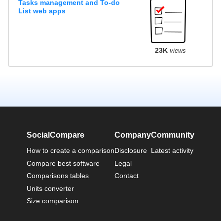
Tasks management and To-do
List web apps
23K
views
SocialCompare
Company
Community
How to create a comparison
Disclosure
Latest activity
Compare best software
Legal
Comparisons tables
Contact
Units converter
Size comparison