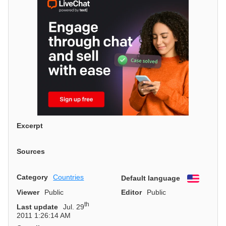
Excerpt
Sources
Category
Countries
Default language
English
Viewer
Public
Editor
Public
th
Last update
Jul. 29
2011 1:26:14 AM