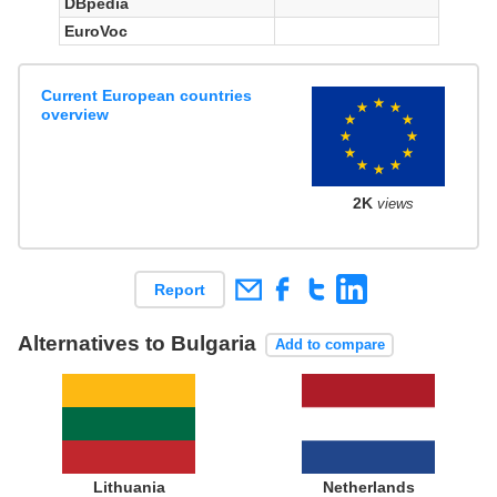
DBpedia
EuroVoc
Current European countries
overview
2K
views
Report
Alternatives to Bulgaria
Add to compare
Lithuania
Netherlands