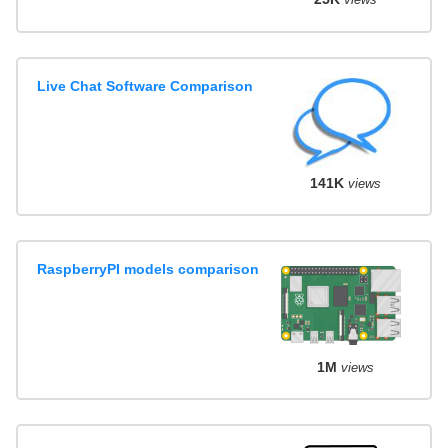
Live Chat Software Comparison
141K
views
RaspberryPI models comparison
1M
views