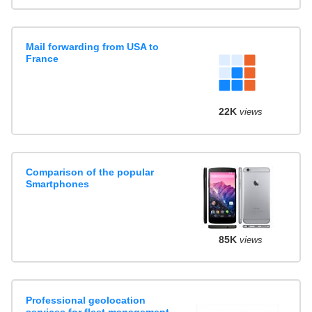
Mail forwarding from USA to
France
22K
views
Comparison of the popular
Smartphones
85K
views
Professional geolocation
services for fleet management