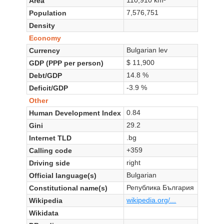
Area
7,576,751
Population
Density
Economy
Bulgarian lev
Currency
$ 11,900
GDP (PPP per person)
14.8 %
Debt/GDP
-3.9 %
Deficit/GDP
Other
0.84
Human Development Index
29.2
Gini
.bg
Internet TLD
+359
Calling code
right
Driving side
Bulgarian
Official language(s)
Република България
Constitutional name(s)
wikipedia.org/...
Wikipedia
Wikidata