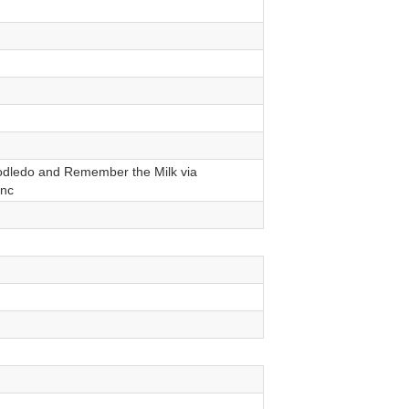
dledo and Remember the Milk via
nc