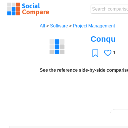
All
>
Software
>
Project Management
Conqu
1
Likes
Favorite
See the reference side-by-side compari