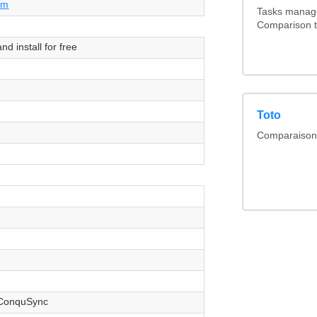
om
Tasks manage
Comparison t
d install for free
Toto
Comparaison l
ConquSync