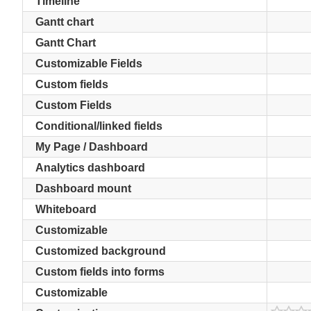
Timeline
Gantt chart
Gantt Chart
Customizable Fields
Custom fields
Custom Fields
Conditional/linked fields
My Page / Dashboard
Analytics dashboard
Dashboard mount
Whiteboard
Customizable
Customized background
Custom fields into forms
Customizable