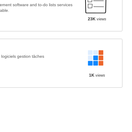
ment software and to-do lists services
able.
23K
views
ogiciels gestion tâches
1K
views