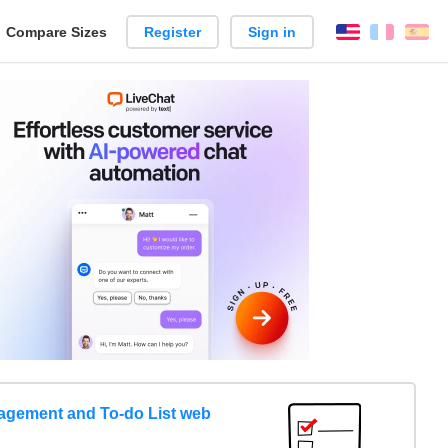
reate
Compare Sizes
Register
Sign in
English
França
Es
arison
gement and To-do List web