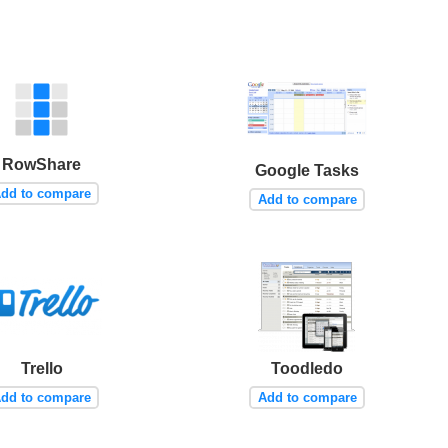
RowShare
Google Tasks
dd to compare
Add to compare
Trello
Toodledo
dd to compare
Add to compare