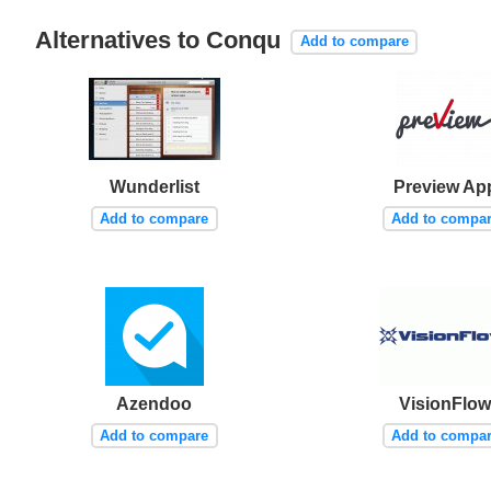
Alternatives to Conqu
Add to compare
Wunderlist
Preview Ap
Add to compare
Add to compa
Azendoo
VisionFlo
Add to compare
Add to compa