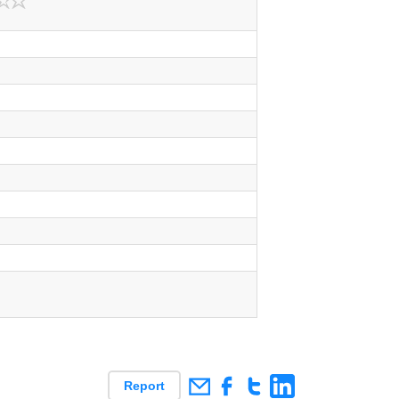
Report