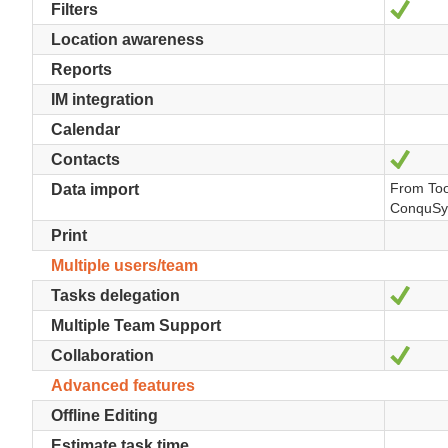
Yes
Filters
Location awareness
Reports
IM integration
Calendar
Yes
Contacts
From Too
Data import
ConquSy
Print
Multiple users/team
Yes
Tasks delegation
Multiple Team Support
Yes
Collaboration
Advanced features
Offline Editing
Estimate task time