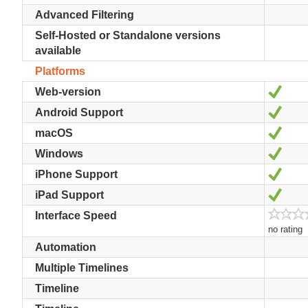
Advanced Filtering
Self-Hosted or Standalone versions
available
Platforms
Yes
Web-version
Yes
Android Support
Yes
macOS
Yes
Windows
Yes
iPhone Support
Yes
iPad Support
Interface Speed
no rating
Automation
Multiple Timelines
Timeline