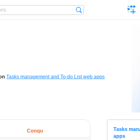
C
Search
a
comp
son
Tasks management and To-do List web apps
Tasks mana
Conqu
apps