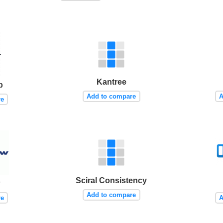
Kantree
p
Add to compare
A
re
Sciral Consistency
w
Add to compare
re
A