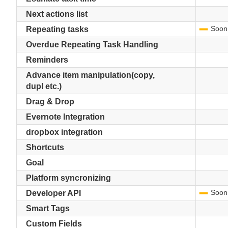
Next actions list
Soon
-
Repeating tasks
Overdue Repeating Task Handling
Reminders
Advance item manipulation(copy,
dupl etc.)
Drag & Drop
Evernote Integration
dropbox integration
Shortcuts
Goal
Platform syncronizing
Soon
-
Developer API
Smart Tags
Custom Fields