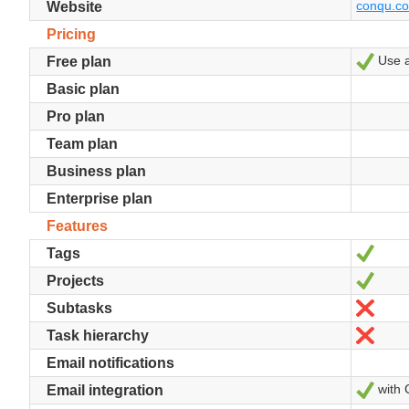
conqu.c
Website
Pricing
Use an
Yes
Free plan
Basic plan
Pro plan
Team plan
Business plan
Enterprise plan
Features
Yes
Tags
Yes
Projects
No
Subtasks
No
Task hierarchy
Email notifications
with 
Yes
Email integration