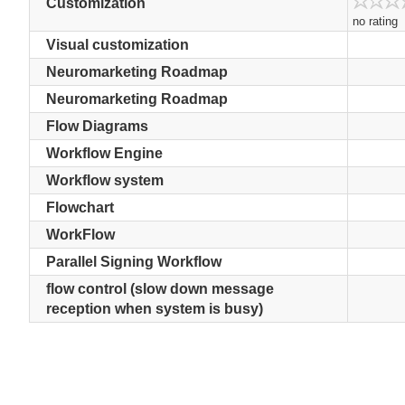
Customization
no rating
Visual customization
Neuromarketing Roadmap
Neuromarketing Roadmap
Flow Diagrams
Workflow Engine
Workflow system
Flowchart
WorkFlow
Parallel Signing Workflow
flow control (slow down message
reception when system is busy)