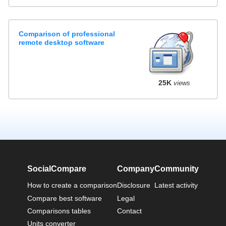
Comparison of professional
remote desktop software
25K
views
SocialCompare
Company
Community
How to create a comparison
Disclosure
Latest activity
Compare best software
Legal
Comparisons tables
Contact
Units converter