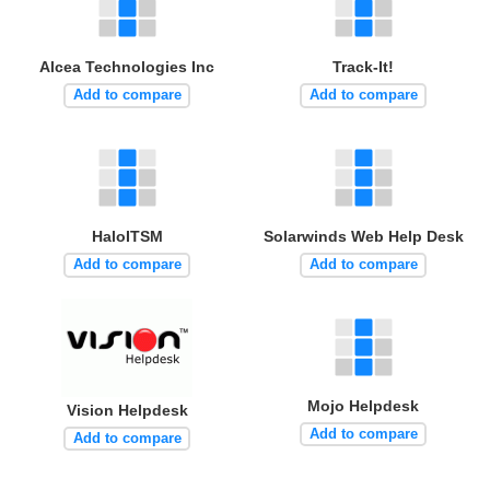
Alcea Technologies Inc
Track-It!
Add to compare
Add to compare
HaloITSM
Solarwinds Web Help Desk
Add to compare
Add to compare
Mojo Helpdesk
Vision Helpdesk
Add to compare
Add to compare