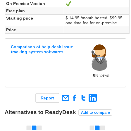
On Premise Version
Yes
Free plan
$ 14.95 /month hosted. $99.95
Starting price
one time fee for on-premise
Price
Comparison of help desk issue
tracking system softwares
8K
views
Report
Alternatives to ReadyDesk
Add to compare