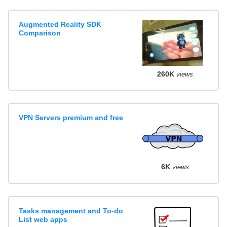
Augmented Reality SDK
Comparison
260K
views
VPN Servers premium and free
6K
views
Tasks management and To-do
List web apps