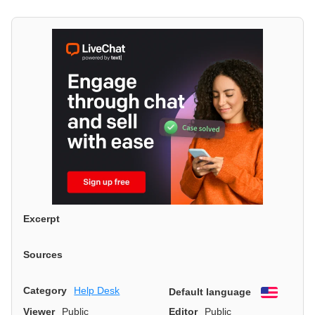
Excerpt
Sources
Category
Help Desk
Default language
English
Viewer
Public
Editor
Public