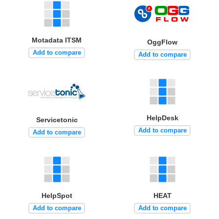
Motadata ITSM
OggFlow
Add to compare
Add to compare
HelpDesk
Servicetonic
Add to compare
Add to compare
HelpSpot
HEAT
Add to compare
Add to compare