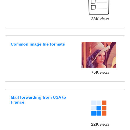
23K
views
Common image file formats
75K
views
Mail forwarding from USA to
France
22K
views