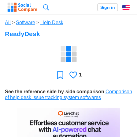
Search
Sign in
En
All
>
Software
>
Help Desk
ReadyDesk
1
Likes
Favorite
See the reference side-by-side comparison
Comparison
of help desk issue tracking system softwares