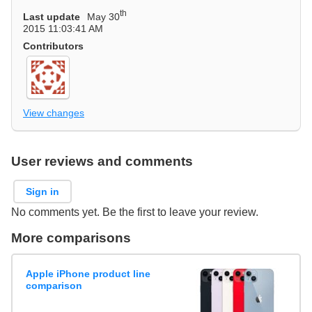
th
Last update
May 30
2015 11:03:41 AM
Contributors
View changes
User reviews and comments
Sign in
No comments yet. Be the first to leave your review.
More comparisons
Apple iPhone product line
comparison