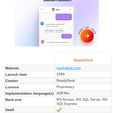
ReadyDesk
readydesk.com
Website
1999
Launch date
ReadyDesk
Creator
Proprietary
License
ASP.Net
Implementation language(s)
MS Access, MS SQL Server, MS
Back end
SQL Express
SaaS
Yes