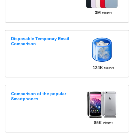
3M
views
Disposable Temporary Email
Comparison
124K
views
Comparison of the popular
Smartphones
85K
views