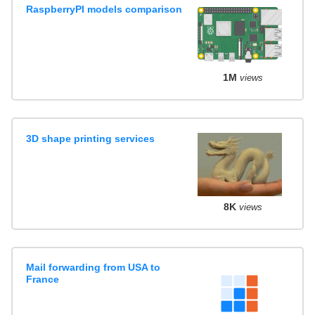
RaspberryPI models comparison
1M
views
3D shape printing services
8K
views
Mail forwarding from USA to
France