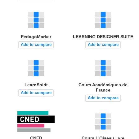
PedagoMarker
LEARNING DESIGNER SUITE
Add to compare
Add to compare
LearnSpirit
Cours Académiques de
France
Add to compare
Add to compare
CNED
Cours L'Oiseau Lyre