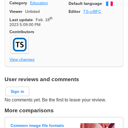
Category
Education
Default language
Françai
Viewer
Unlisted
Editor
TS-crBFC
th
Last update
Feb. 18
2023 5:09:00 PM
Contributors
View changes
User reviews and comments
Sign in
No comments yet. Be the first to leave your review.
More comparisons
Common image file formats