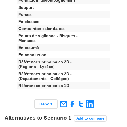
Formation, accompagnement
Support
Forces
Faiblesses
Contraintes calendaires
Points de vigilance - Risques -
Menaces
En résumé
En conclusion
Références principales 2D -
(Régions - Lycées)
Références principales 2D -
(Départements - Collèges)
Références principales 1D
Report
Alternatives to Scénario 1
Add to compare