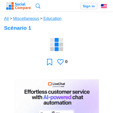
Search
Sign in
En
All
>
Miscellaneous
>
Education
Scénario 1
0
Likes
Favorite