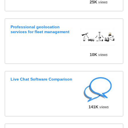
25K
views
Professional geolocation
services for fleet management
10K
views
Live Chat Software Comparison
141K
views