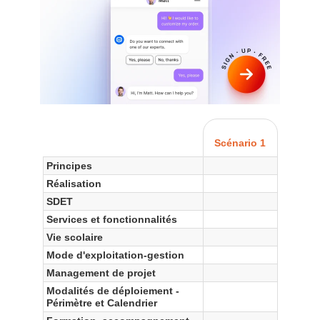
Scénario 1
Principes
Réalisation
SDET
Services et fonctionnalités
Vie scolaire
Mode d'exploitation-gestion
Management de projet
Modalités de déploiement -
Périmètre et Calendrier