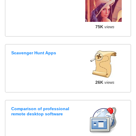
75K
views
Scavenger Hunt Apps
26K
views
Comparison of professional
remote desktop software