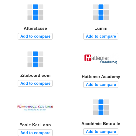
Afterclasse
Lumni
Add to compare
Add to compare
Ziteboard.com
Hattemer Academy
Add to compare
Add to compare
Académie Betoulle
Ecole Ker Lann
Add to compare
Add to compare