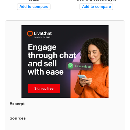
Add to compare
Add to compare
Excerpt
Sources