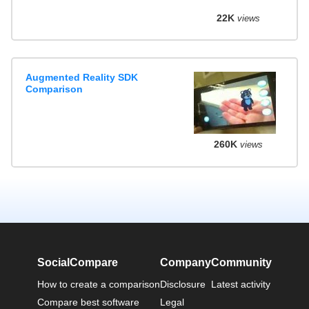
22K
views
Augmented Reality SDK
Comparison
260K
views
SocialCompare
Company
Community
How to create a comparison
Disclosure
Latest activity
Compare best software
Legal