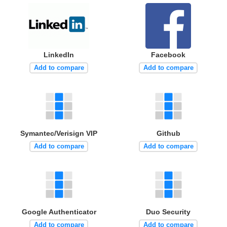
LinkedIn
Facebook
Add to compare
Add to compare
Symantec/Verisign VIP
Github
Add to compare
Add to compare
Google Authenticator
Duo Security
Add to compare
Add to compare