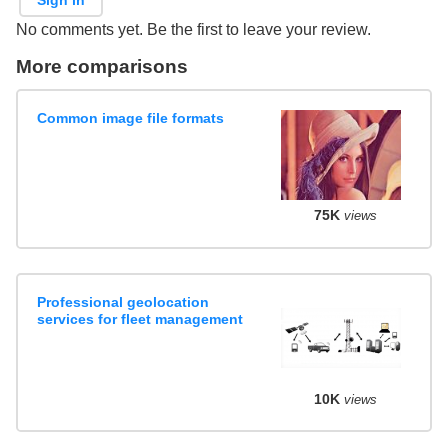
No comments yet. Be the first to leave your review.
More comparisons
Common image file formats
75K
views
Professional geolocation
services for fleet management
10K
views