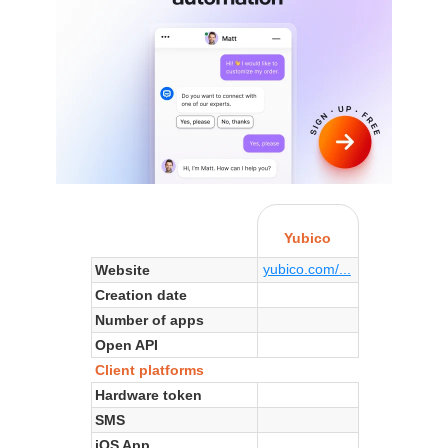
Yubico
yubico.com/...
Website
Creation date
Number of apps
Open API
Client platforms
Hardware token
SMS
iOS App