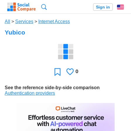
Search
Sign in
En
All
>
Services
>
Internet Access
Yubico
0
Likes
Favorite
See the reference side-by-side comparison
Authentication providers