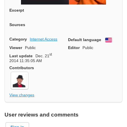
Excerpt
Sources
Category
Internet Access
Default language
English
Viewer
Public
Editor
Public
st
Last update
Dec. 21
2014 11:35:05 AM
Contributors
View changes
User reviews and comments
Sign in