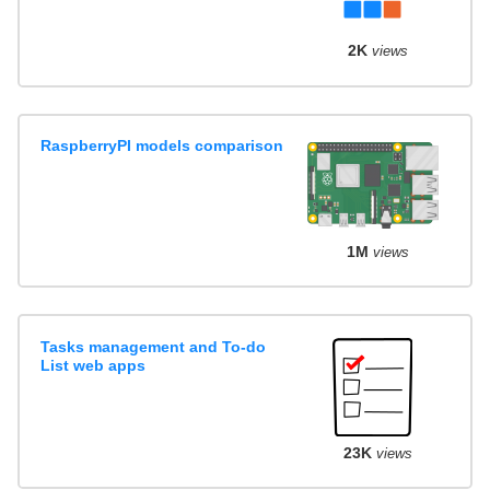
2K
views
RaspberryPI models comparison
1M
views
Tasks management and To-do
List web apps
23K
views