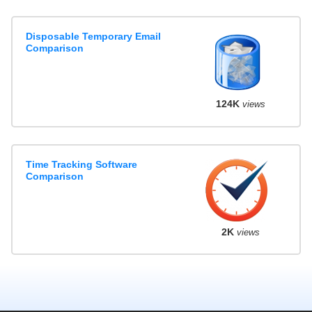
Disposable Temporary Email
Comparison
124K
views
Time Tracking Software
Comparison
2K
views