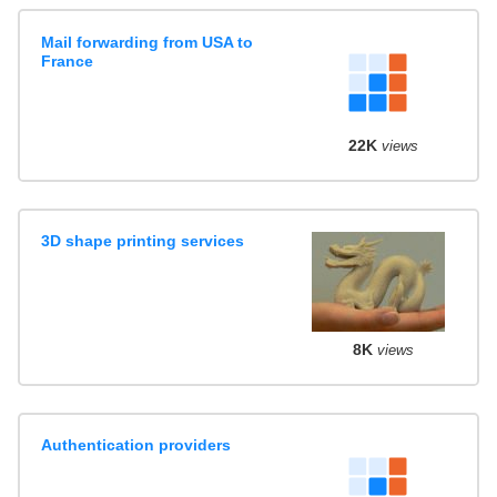
Mail forwarding from USA to
France
22K
views
3D shape printing services
8K
views
Authentication providers