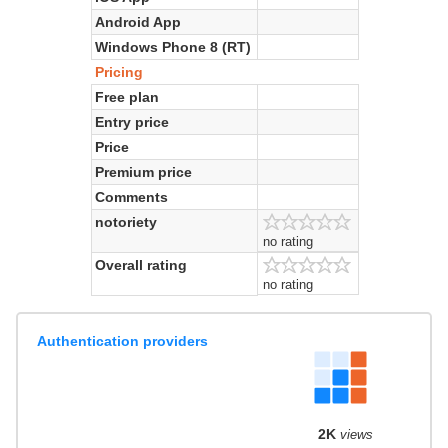
Android App
Windows Phone 8 (RT)
Pricing
Free plan
Entry price
Price
Premium price
Comments
notoriety
no rating
Overall rating
no rating
Authentication providers
2K
views