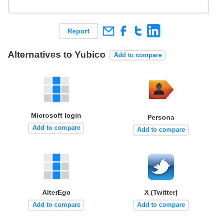
Report
Alternatives to Yubico
Add to compare
Microsoft login
Persona
Add to compare
Add to compare
AlterEgo
X (Twitter)
Add to compare
Add to compare