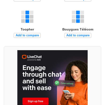
Toopher
Bouygues Télécom
Add to compare
Add to compare