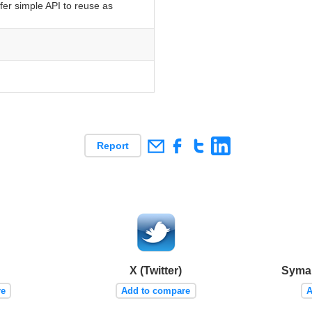
fer simple API to reuse as
Report
X (Twitter)
Syman
re
Add to compare
A