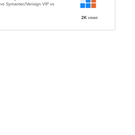
 vs Symantec/Verisign VIP vs
2K
views