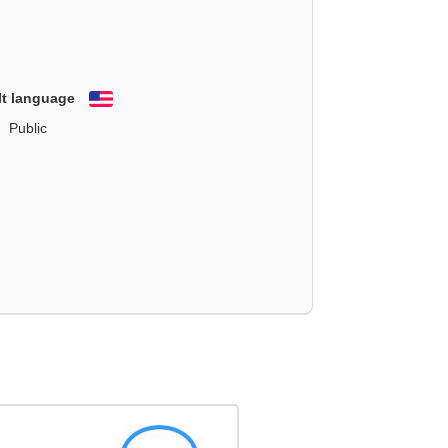
lt language
English
Public