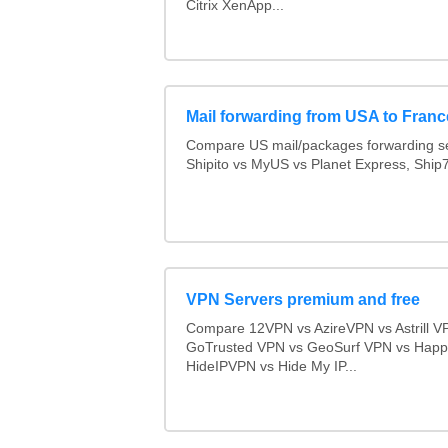
Citrix XenApp...
Mail forwarding from USA to Franc
Compare US mail/packages forwarding se
Shipito vs MyUS vs Planet Express, Ship7,
VPN Servers premium and free
Compare 12VPN vs AzireVPN vs Astrill V
GoTrusted VPN vs GeoSurf VPN vs Happ
HideIPVPN vs Hide My IP...