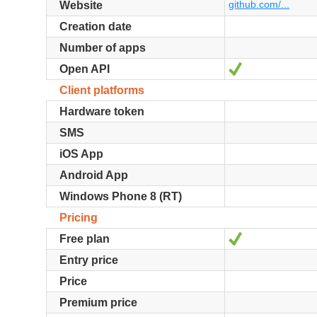
github.com/...
Website
Creation date
Number of apps
Yes
Open API
Client platforms
Hardware token
SMS
iOS App
Android App
Windows Phone 8 (RT)
Pricing
Yes
Free plan
Entry price
Price
Premium price