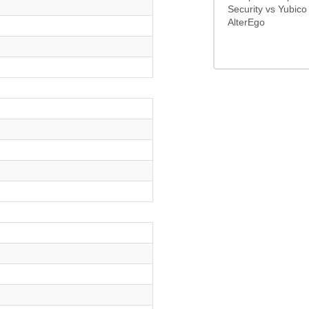
Security vs Yubico
AlterEgo