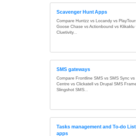
Scavenger Hunt Apps
Compare Huntzz vs Locandy vs PlayTours
Goose Chase vs Actionbound vs Klikaklu 
Cluetivity...
SMS gateways
Compare Frontline SMS vs SMS Sync v
Centre vs Clickatell vs Drupal SMS Fram
Slingshot SMS...
Tasks management and To-do List
apps