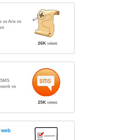
 vs Aris vs
vs
26K
views
s SMS
ework vs
25K
views
 web