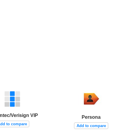
tec/Verisign VIP
Persona
dd to compare
Add to compare