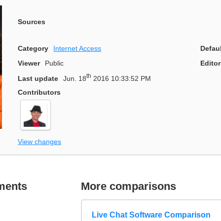
Sources
Category
Internet Access
Defau
Viewer
Public
Editor
th
Last update
Jun. 18
2016 10:33:52 PM
Contributors
View changes
ments
More comparisons
Live Chat Software Comparison