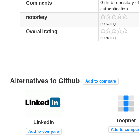
Github repository of
Comments
authentication
notoriety
no rating
Overall rating
no rating
Alternatives to Github
Add to compare
Toopher
LinkedIn
Add to compa
Add to compare