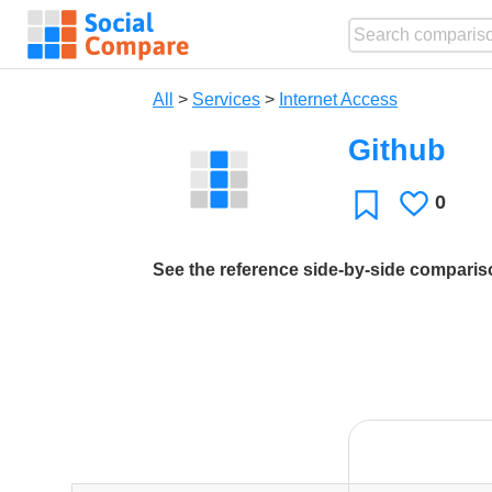
All
>
Services
>
Internet Access
Github
0
Likes
Favorite
See the reference side-by-side compari