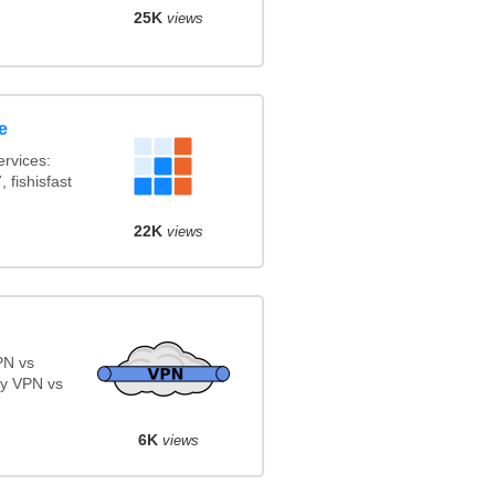
25K
views
e
rvices:
 fishisfast
22K
views
PN vs
y VPN vs
6K
views