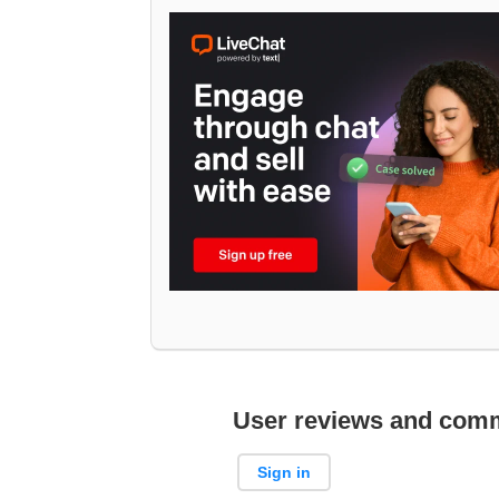
User reviews and com
Sign in