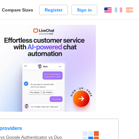
reate
Compare Sizes
Register
Sign in
English
França
Es
arison
 providers
s Google Authenticator vs Duo