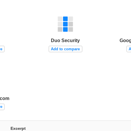
Duo Security
Goog
re
Add to compare
A
écom
re
Excerpt