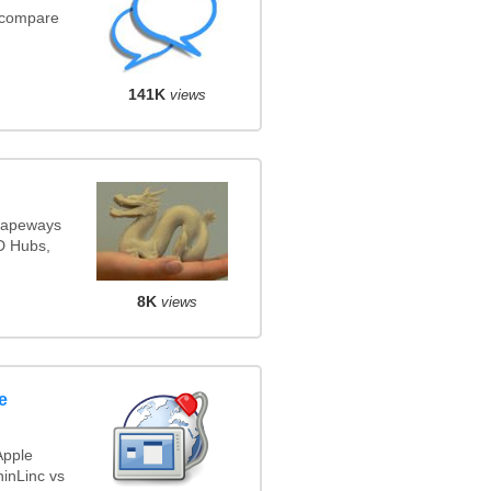
(compare
141K
views
Shapeways
3D Hubs,
8K
views
e
Apple
inLinc vs