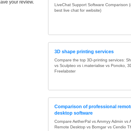
eave your review.
LiveChat Support Software Comparison 
best live chat for website)
3D shape printing services
Compare the top 3D-printing services: 
vs Sculpteo vs i.materialise vs Ponoko, 
Freelabster
Comparison of professional remot
desktop software
Compare AetherPal vs Ammyy Admin vs 
Remote Desktop vs Bomgar vs Cendio Th