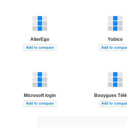
AlterEgo
Yubico
Add to compare
Add to compa
Microsoft login
Bouygues Tél
Add to compare
Add to compa