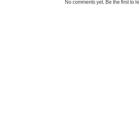
No comments yet. Be the first to l