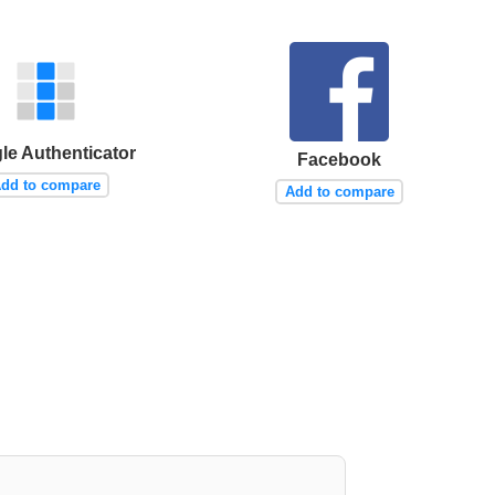
le Authenticator
Facebook
dd to compare
Add to compare