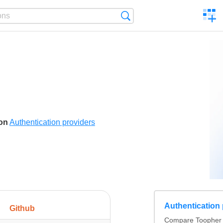
C
Search
a
comp
son
Authentication providers
Authentication
Github
Compare Toopher v