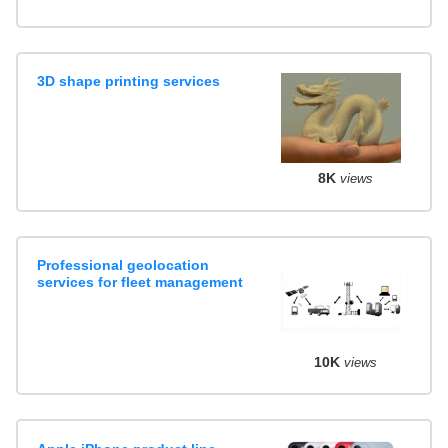
3D shape printing services
8K
views
Professional geolocation
services for fleet management
10K
views