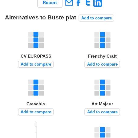
Report
Alternatives to Buste plat
Add to compare
CV EUROPASS
Frenchy Craft
Add to compare
Add to compare
Creachic
Art Majeur
Add to compare
Add to compare