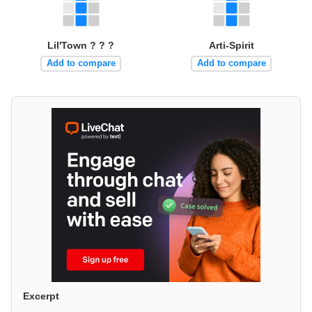
Lil'Town ? ? ?
Arti-Spirit
Add to compare
Add to compare
Excerpt