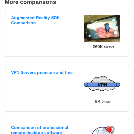
More comparisons
Augmented Reality SDK
Comparison
260K
views
VPN Servers premium and free
6K
views
Comparison of professional
remote desktop software