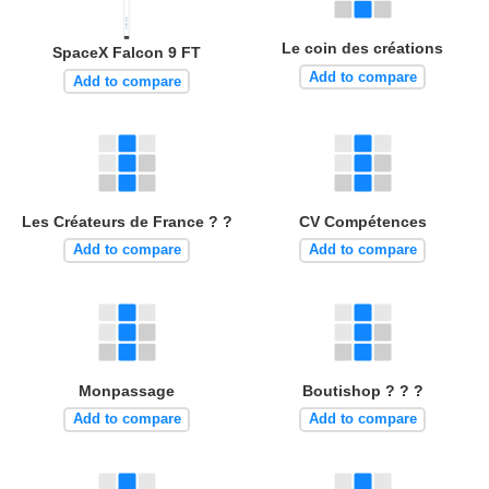
Le coin des créations
SpaceX Falcon 9 FT
Add to compare
Add to compare
Les Créateurs de France ? ?
CV Compétences
Add to compare
Add to compare
Monpassage
Boutishop ? ? ?
Add to compare
Add to compare