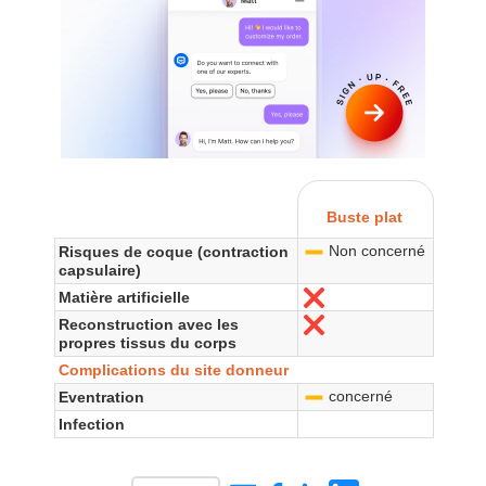
Buste plat
Non concerné
Risques de coque (contraction
-
capsulaire)
Matière artificielle
No
Reconstruction avec les
No
propres tissus du corps
Complications du site donneur
concerné
Eventration
-
Infection