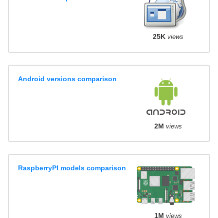
25K
views
Android versions comparison
2M
views
RaspberryPI models comparison
1M
views