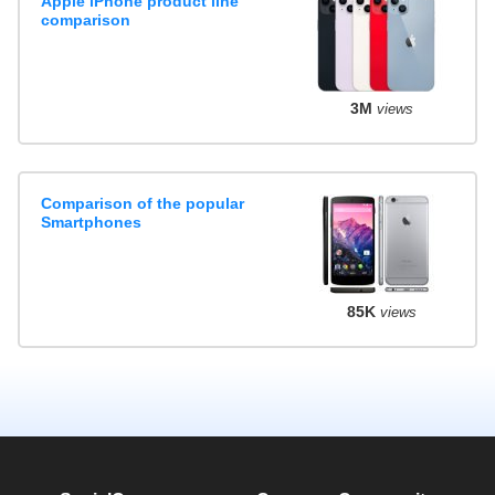
Apple iPhone product line
comparison
3M
views
Comparison of the popular
Smartphones
85K
views