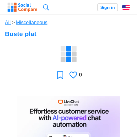
Search
Sign in
En
All
>
Miscellaneous
Buste plat
0
Likes
Favorite