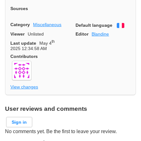
Sources
Category
Miscellaneous
Default language
Françai
Viewer
Unlisted
Editor
Blandine
th
Last update
May 4
2025 12:34:58 AM
Contributors
View changes
User reviews and comments
Sign in
No comments yet. Be the first to leave your review.