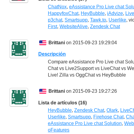
ChatNox
,
eAssistance Pro Live chat Sol
HappyfoxChat
,
HeyBubble
,
iAdvize
,
Liv
p3chat
,
Smartsupp
,
Tawk.to
,
Userlike
, v
First
,
WebsiteAlive
,
Zendesk Chat
Brittani
on 2015-09-23 19:29:04
Descripción
Compare eAssistance Pro Live chat Sol
Chat vs Live2Support vs LiveChat vs We
Live! Zilla vs OggChat vs HeyBubble
Brittani
on 2015-09-23 19:27:26
Lista de artículos (16)
HeyBubble
,
Zendesk Chat
,
Olark
,
LiveC
Userlike
,
Smartsupp
,
Firehose Chat
,
Cha
eAssistance Pro Live chat Solution
,
Webs
oFeatures