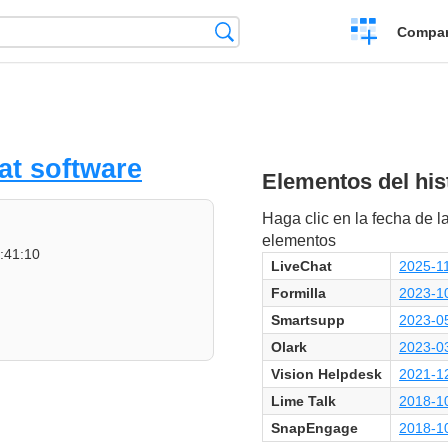
Crear
Búsqueda
Compar
una
comparación
at software
Elementos del hist
Haga clic en la fecha de la
elementos
:41:10
LiveChat
2025-11
Formilla
2023-1
Smartsupp
2023-0
Olark
2023-0
Vision Helpdesk
2021-12
Lime Talk
2018-1
SnapEngage
2018-1