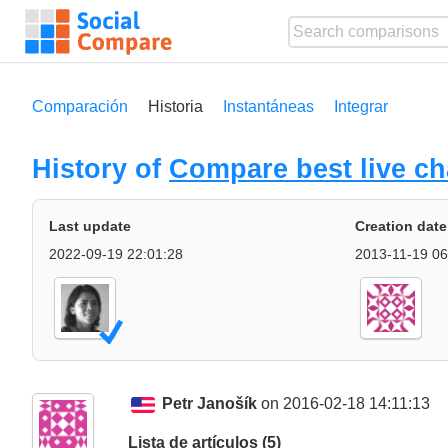
Comparación
Historia
Instantáneas
Integrar
History of
Compare best live ch
Last update
Creation date
2022-09-19 22:01:28
2013-11-19 06
Petr Janošík
on 2016-02-18 14:11:13
Lista de artículos (5)