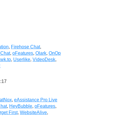
ution
,
Firehose Chat
,
eChat
,
oFeatures
,
Olark
,
OnOp
wk.to
,
Userlike
,
VideoDesk
,
t
:17
atNox
,
eAssistance Pro Live
hat
,
HeyBubble
,
oFeatures
,
rget First
,
WebsiteAlive
,