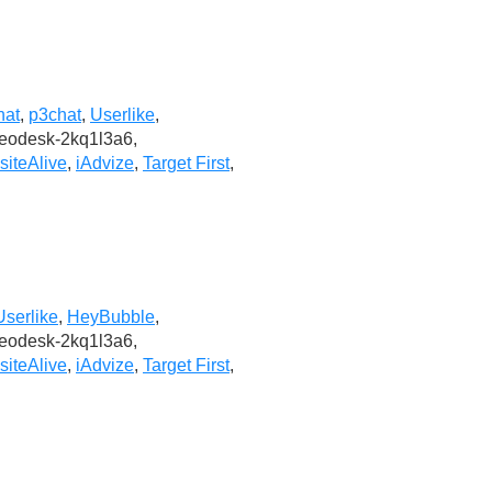
hat
,
p3chat
,
Userlike
,
deodesk-2kq1l3a6,
iteAlive
,
iAdvize
,
Target First
,
Userlike
,
HeyBubble
,
deodesk-2kq1l3a6,
iteAlive
,
iAdvize
,
Target First
,