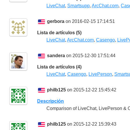
LiveChat
,
Smartsupp
,
ArcChat.com
,
Cas
gerbora
on 2016-02-15 17:14:51
Lista de artículos (5)
LiveChat
,
ArcChat.com
,
Casengo
,
LiveP
sandera
on 2015-12-30 17:51:44
Lista de artículos (4)
LiveChat
,
Casengo
,
LivePerson
,
Smarts
philb125
on 2015-12-22 15:45:42
Descripción
Comparison of LiveChat, LivePerson &
philb125
on 2015-12-22 15:39:43