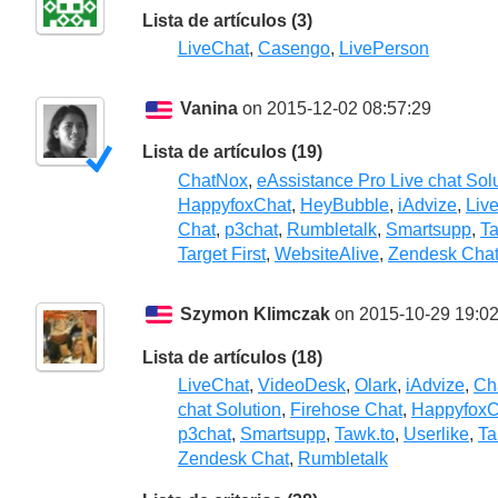
Lista de artículos (3)
LiveChat
,
Casengo
,
LivePerson
Vanina
on 2015-12-02 08:57:29
Lista de artículos (19)
ChatNox
,
eAssistance Pro Live chat Sol
HappyfoxChat
,
HeyBubble
,
iAdvize
,
Liv
Chat
,
p3chat
,
Rumbletalk
,
Smartsupp
,
Ta
Target First
,
WebsiteAlive
,
Zendesk Cha
Szymon Klimczak
on 2015-10-29 19:02
Lista de artículos (18)
LiveChat
,
VideoDesk
,
Olark
,
iAdvize
,
Ch
chat Solution
,
Firehose Chat
,
HappyfoxC
p3chat
,
Smartsupp
,
Tawk.to
,
Userlike
,
Ta
Zendesk Chat
,
Rumbletalk