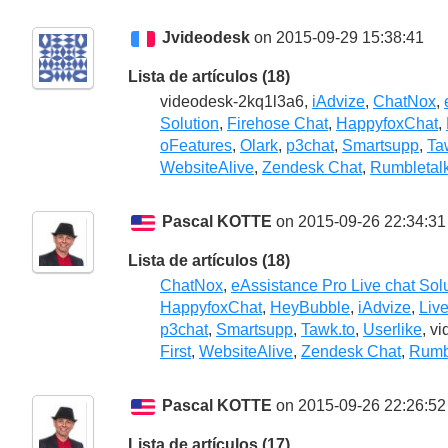
Jvideodesk
on 2015-09-29 15:38:41
Lista de artículos (18)
videodesk-2kq1l3a6,
iAdvize
,
ChatNox
,
Solution
,
Firehose Chat
,
HappyfoxChat
,
oFeatures
,
Olark
,
p3chat
,
Smartsupp
,
Ta
WebsiteAlive
,
Zendesk Chat
,
Rumbletal
Pascal KOTTE
on 2015-09-26 22:34:31
Lista de artículos (18)
ChatNox
,
eAssistance Pro Live chat Sol
HappyfoxChat
,
HeyBubble
,
iAdvize
,
Liv
p3chat
,
Smartsupp
,
Tawk.to
,
Userlike
, v
First
,
WebsiteAlive
,
Zendesk Chat
,
Rumb
Pascal KOTTE
on 2015-09-26 22:26:52
Lista de artículos (17)