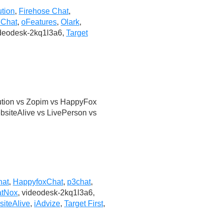
ution
,
Firehose Chat
,
eChat
,
oFeatures
,
Olark
,
ideodesk-2kq1l3a6,
Target
ution vs Zopim vs HappyFox
bsiteAlive vs LivePerson vs
hat
,
HappyfoxChat
,
p3chat
,
tNox
, videodesk-2kq1l3a6,
iteAlive
,
iAdvize
,
Target First
,