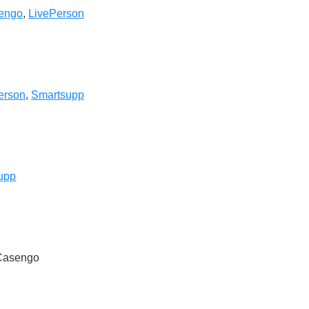
engo
,
LivePerson
erson
,
Smartsupp
upp
 Casengo