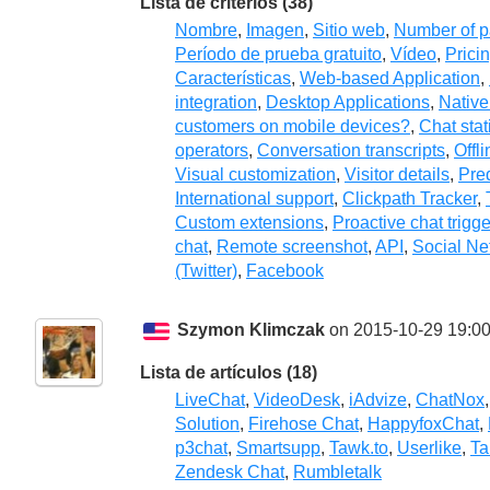
Lista de criterios (38)
Nombre
,
Imagen
,
Sitio web
,
Number of p
Período de prueba gratuito
,
Vídeo
,
Prici
Características
,
Web-based Application
,
integration
,
Desktop Applications
,
Native
customers on mobile devices?
,
Chat stat
operators
,
Conversation transcripts
,
Offl
Visual customization
,
Visitor details
,
Pre
International support
,
Clickpath Tracker
,
Custom extensions
,
Proactive chat trigg
chat
,
Remote screenshot
,
API
,
Social Ne
(Twitter)
,
Facebook
Szymon Klimczak
on 2015-10-29 19:00
Lista de artículos (18)
LiveChat
,
VideoDesk
,
iAdvize
,
ChatNox
Solution
,
Firehose Chat
,
HappyfoxChat
,
p3chat
,
Smartsupp
,
Tawk.to
,
Userlike
,
Ta
Zendesk Chat
,
Rumbletalk