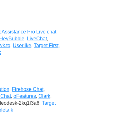
eAssistance Pro Live chat
HeyBubble
,
LiveChat
,
wk.to
,
Userlike
,
Target First
,
k
ution
,
Firehose Chat
,
eChat
,
oFeatures
,
Olark
,
ideodesk-2kq1l3a6,
Target
letalk