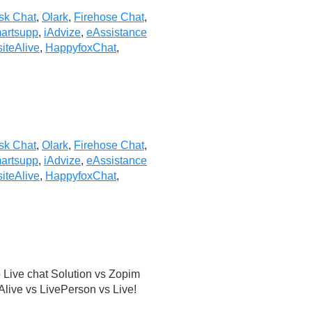
sk Chat
,
Olark
,
Firehose Chat
,
artsupp
,
iAdvize
,
eAssistance
iteAlive
,
HappyfoxChat
,
sk Chat
,
Olark
,
Firehose Chat
,
artsupp
,
iAdvize
,
eAssistance
iteAlive
,
HappyfoxChat
,
Live chat Solution vs Zopim
live vs LivePerson vs Live!