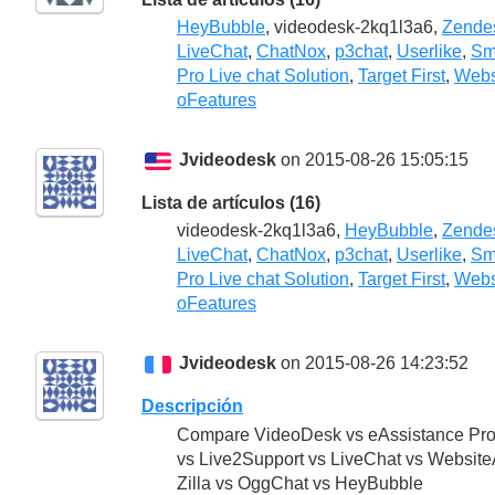
HeyBubble
, videodesk-2kq1l3a6,
Zende
LiveChat
,
ChatNox
,
p3chat
,
Userlike
,
Sm
Pro Live chat Solution
,
Target First
,
Webs
oFeatures
Jvideodesk
on 2015-08-26 15:05:15
Lista de artículos (16)
videodesk-2kq1l3a6,
HeyBubble
,
Zende
LiveChat
,
ChatNox
,
p3chat
,
Userlike
,
Sm
Pro Live chat Solution
,
Target First
,
Webs
oFeatures
Jvideodesk
on 2015-08-26 14:23:52
Descripción
Compare VideoDesk vs eAssistance Pro 
vs Live2Support vs LiveChat vs WebsiteA
Zilla vs OggChat vs HeyBubble