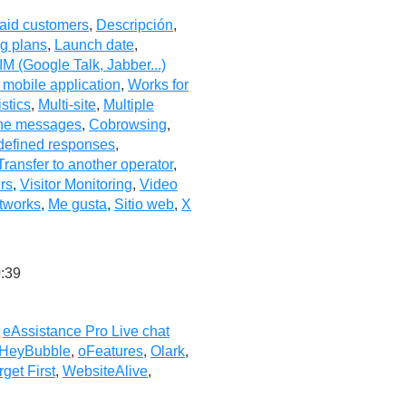
aid customers
,
Descripción
,
ng plans
,
Launch date
,
IM (Google Talk, Jabber...)
 mobile application
,
Works for
istics
,
Multi-site
,
Multiple
ine messages
,
Cobrowsing
,
defined responses
,
Transfer to another operator
,
ers
,
Visitor Monitoring
,
Video
tworks
,
Me gusta
,
Sitio web
,
X
:39
,
eAssistance Pro Live chat
HeyBubble
,
oFeatures
,
Olark
,
rget First
,
WebsiteAlive
,