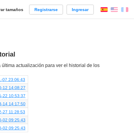
ar tamaños
Registrarse
Ingresar
Español
Englis
Fr
orial
 última actualización para ver el historial de los
-07 23:06:43
0-12 14:08:27
5-22 10:53:37
3-14 14:17:50
-27 11:28:53
0-02 09:25:43
0-02 09:25:43