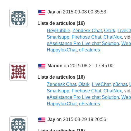
Jay
on 2015-09-08 00:35:53
Lista de artículos (16)
HeyBubble
,
Zendesk Chat
,
Olark
,
LiveC
Smartsupp
,
Firehose Chat
,
ChatNox
, vi
eAssistance Pro Live chat Solution
,
Webs
HappyfoxChat
,
oFeatures
Marion
on 2015-08-31 17:45:00
Lista de artículos (16)
Zendesk Chat
,
Olark
,
LiveChat
,
p3chat
,
Smartsupp
,
Firehose Chat
,
ChatNox
, vi
eAssistance Pro Live chat Solution
,
Webs
HappyfoxChat
,
oFeatures
Jay
on 2015-08-29 19:20:56
Lista de artículos (16)