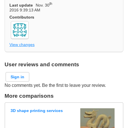
th
Last update
Nov. 30
2016 9:39:13 AM
Contributors
View changes
User reviews and comments
Sign in
No comments yet. Be the first to leave your review.
More comparisons
3D shape printing services