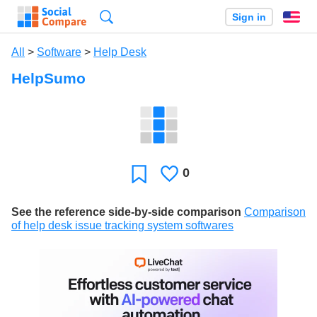
Search
Sign in
En
All
>
Software
>
Help Desk
HelpSumo
0
Likes
Favorite
See the reference side-by-side comparison
Comparison
of help desk issue tracking system softwares