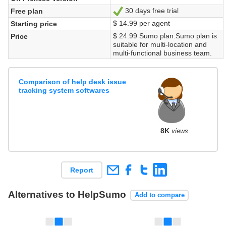
30 days free trial
Free plan
Yes
$ 14.99 per agent
Starting price
$ 24.99 Sumo plan.Sumo plan is
Price
suitable for multi-location and
multi-functional business team.
Comparison of help desk issue
tracking system softwares
8K
views
Report
Alternatives to HelpSumo
Add to compare