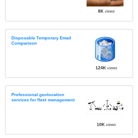
8K
views
Disposable Temporary Email
Comparison
124K
views
Professional geolocation
services for fleet management
10K
views