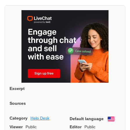
Excerpt
Sources
Category
Help Desk
Default language
English
Viewer
Public
Editor
Public