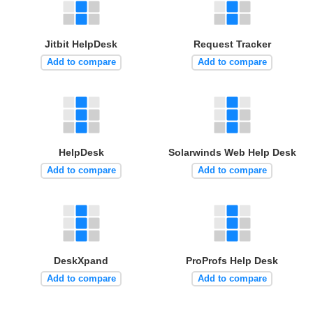
Jitbit HelpDesk
Request Tracker
Add to compare
Add to compare
HelpDesk
Solarwinds Web Help Desk
Add to compare
Add to compare
DeskXpand
ProProfs Help Desk
Add to compare
Add to compare