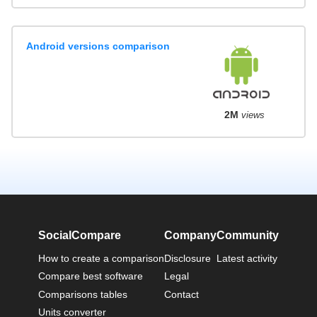
Android versions comparison
2M
views
SocialCompare
Company
Community
How to create a comparison
Disclosure
Latest activity
Compare best software
Legal
Comparisons tables
Contact
Units converter