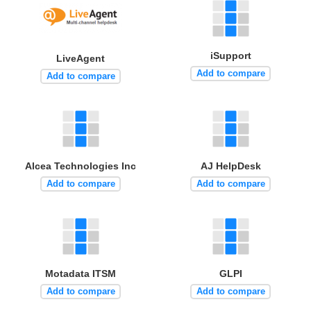
iSupport
LiveAgent
Add to compare
Add to compare
Alcea Technologies Inc
AJ HelpDesk
Add to compare
Add to compare
Motadata ITSM
GLPI
Add to compare
Add to compare