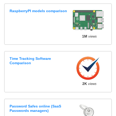
RaspberryPI models comparison
1M
views
Time Tracking Software
Comparison
2K
views
Password Safes online (SaaS
Passwords managers)