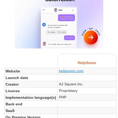
HelpSumo
helpsumo.com
Website
Launch date
AJ Square Inc.
Creator
Proprietary
License
PHP
Implementation language(s)
Back end
SaaS
On Premise Version