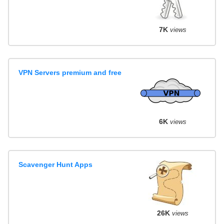
7K
views
VPN Servers premium and free
6K
views
Scavenger Hunt Apps
26K
views